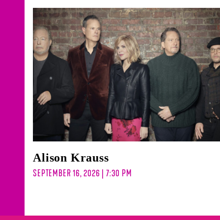
Alison Krauss
SEPTEMBER 16, 2026 | 7:30 PM