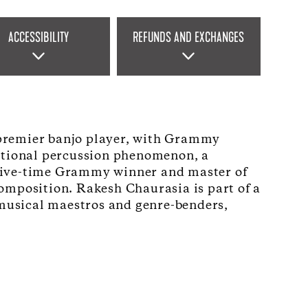
ACCESSIBILITY
REFUNDS AND EXCHANGES
s premier banjo player, with Grammy
national percussion phenomenon, a
 a five-time Grammy winner and master of
omposition. Rakesh Chaurasia is part of a
s musical maestros and genre-benders,