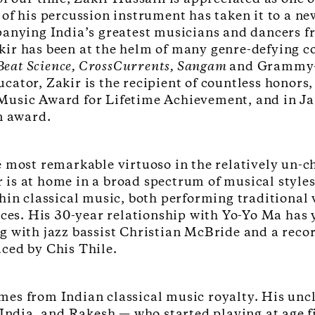
of his percussion instrument has taken it to a ne
anying India’s greatest musicians and dancers fr
Zakir has been at the helm of many genre-defying 
a Beat Science, CrossCurrents, Sangam
and Grammy-
ator, Zakir is the recipient of countless honors,
usic Award for Lifetime Achievement, and in Jan
an award.
 most remarkable virtuoso in the relatively un-ch
is at home in a broad spectrum of musical style
hin classical music, both performing traditional w
eces. His 30-year relationship with Yo-Yo Ma has 
 with jazz bassist Christian McBride and a record
ced by Chis Thile.
es from Indian classical music royalty. His uncl
 India, and Rakesh — who started playing at age f