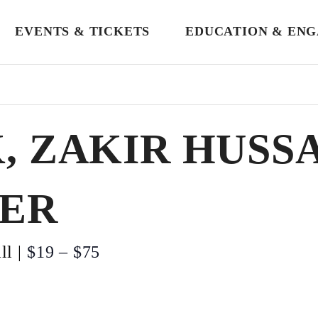
EVENTS & TICKETS
EDUCATION & EN
, ZAKIR HUSS
ER
ll
|
$19 – $75