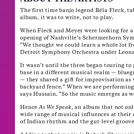
The first time banjo legend Béla Fleck, 
album, it was to write, not to play.
When Fleck and Meyer were looking for a 
opening of Nashville’s Schermerhorn Symp
“We thought we could learn a whole lot fr
Detroit Symphony Orchestra under Leona
It wasn’t until the three began touring t
base in a different musical realm — blueg
— they shared a gift for improvisation as 
backyard fence.” When we are performing 
says Hussain. “So the music emerges as w
Hence
As We Speak
, an album that not on
wide range of musical influences at their
of Indian rhythm and the gut-level groove 