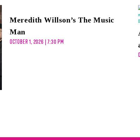
Meredith Willson’s The Music
Man
OCTOBER 1, 2026 | 7:30 PM