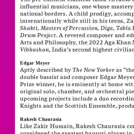
influential musicians, one whose mastery 
national borders. A child prodigy, accomp
internationally while still in his teens, 
Shakti, Masters of Percussion, Diga, Tabl
Drum Project.
A revered composer and educ
Arts and
Philosophy, the 2022 Aga Khan M
Vibhushan
, India’s second highest civili
Edgar Meyer
Aptly described by
The New Yorker
as “the
double bassist and composer Edgar Meyer 
Prize winner, he is eminently at home wit
original solo, chamber, and orchestral pi
upcoming projects include a duo recording
Knights and the Scottish Ensemble, produ
Rakesh Chaurasia
Like Zakir Hussain, Rakesh Chaurasia com
considered the greatest bansuri player in