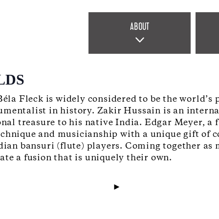
ABOUT
LDS
 Béla Fleck is widely considered to be the world’
umentalist in history. Zakir Hussain is an inter
ional treasure to his native India. Edgar Meyer,
echnique and musicianship with a unique gift of c
ndian bansuri (flute) players. Coming together a
te a fusion that is uniquely their own.
►