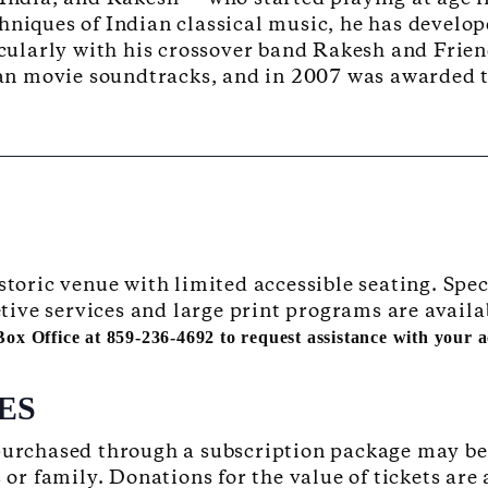
hniques of Indian classical music, he has develo
icularly with his crossover band Rakesh and Frien
an movie soundtracks, and in 2007 was awarded
istoric venue with limited accessible seating. S
retive services and large print programs are availa
 Box Office at 859-236-4692 to request assistance with your
ES
 purchased through a subscription package may b
s or family. Donations for the value of tickets are