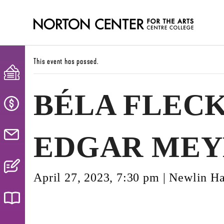
This event has passed.
BÉLA FLECK
EDGAR MEY
April 27, 2023, 7:30 pm
|
Newlin Ha