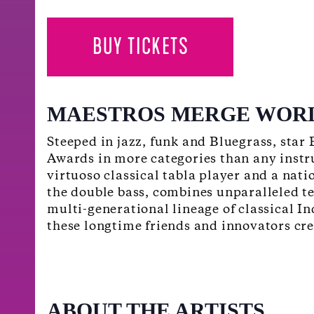
BUY TICKETS
MAESTROS MERGE WOR
Steeped in jazz, funk and Bluegrass, star
Awards in more categories than any instr
virtuoso classical tabla player and a nat
the double bass, combines unparalleled t
multi-generational lineage of classical I
these longtime friends and innovators crea
ABOUT THE ARTISTS