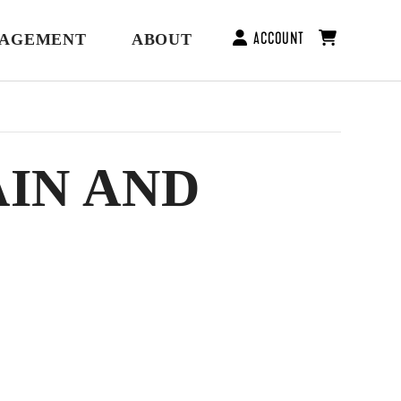
ACCOUNT
GAGEMENT
ABOUT
AIN AND