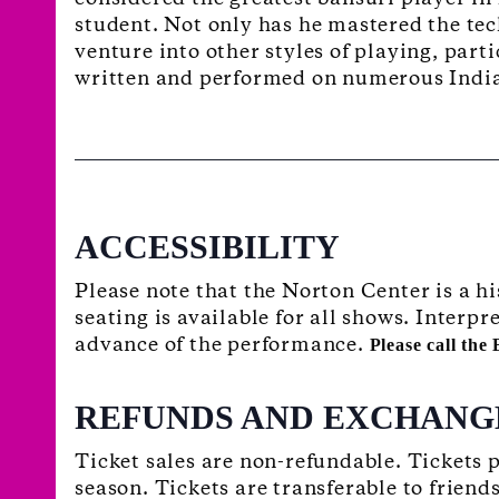
student. Not only has he mastered the tec
venture into other styles of playing, part
written and performed on numerous Indi
ACCESSIBILITY
Please note that the Norton Center is a h
seating is available for all shows. Interp
advance of the performance.
Please call the
REFUNDS AND EXCHANG
Ticket sales are non-refundable. Tickets
season. Tickets are transferable to friend