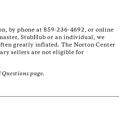
son, by phone at 859-236-4692, or online
master, StubHub or an individual, we
often greatly inflated. The Norton Center
y sellers are not eligible for
d Questions page.