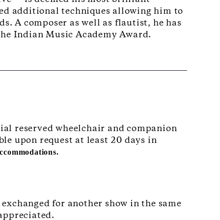
ped additional techniques allowing him to
ds. A composer as well as flautist, he has
 the Indian Music Academy Award.
pecial reserved wheelchair and companion
ble upon request at least 20 days in
 accommodations.
e exchanged for another show in the same
 appreciated.