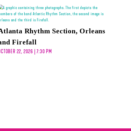
Atlanta Rhythm Section, Orleans
and Firefall
OCTOBER 22, 2026 | 7:30 PM