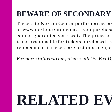
BEWARE OF SECONDARY 
Tickets to Norton Center performances ar
at www.nortoncenter.com. If you purchase
cannot guarantee your seat. The prices of
is not responsible for tickets purchased f
replacement if tickets are lost or stolen, 
For more information, please call the Box O
RELATED E