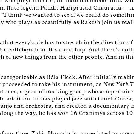
, who plays bansuri, an Indian bamboo flute. Whe
 flute legend Pandit Hariprasad Chaurasia — invi
I think we wanted to see if we could do something
 who plays as beautifully as Rakesh join us reall
s that everybody has to stretch in the direction of
 a collaboration. It’s a mashup. And there’s noth
h of new things from the other people. And in this
ategorizable as Béla Fleck. After initially maki
 proceeded to take his instrument, as
New York 
cktones, a groundbreaking group whose repertoire
In addition, he has played jazz with Chick Corea,
banjo and orchestra, and created a documentary 
 Along the way, he has won 16 Grammys across 10
of our time, Zakir Hussain is appreciated as one 