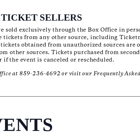
TICKET SELLERS
e sold exclusively through the Box Office in per
 tickets from any other source, including Ticket
 tickets obtained from unauthorized sources are 
rom other sources. Tickets purchased from secondar
or if the event is canceled or rescheduled.
ffice at 859-236-4692 or visit our Frequently Aske
VENTS