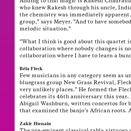
Adding to that magic is Rakesh Chaurasia
who knew Rakesh through his uncle, Indian
the chemistry was immediately apparent. “
group,” says Meyer. “And to have somebody
melodic situation.”
“What I think is good about this quartet i
collaboration where nobody changes is not
collaboration where I have to learn a bunc
Béla Fleck
Few musicians in any category seem as unc
bluegrass group New Grass Revival, Fleck
very unlikely places.” He formed the Fle
celebrates its 46
th
anniversary this year. 
Abigail Washburn, written concertos for 
that examined the banjo’s African roots.
Zakir Hussain
The pre-eminent classical tabla virtuoso 