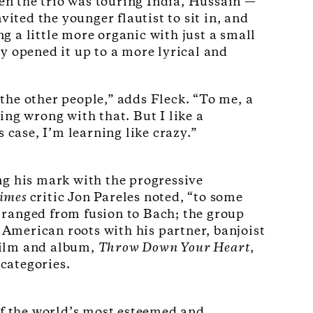
n the trio was touring India, Hussain —
ted the younger flautist to sit in, and
 a little more organic with just a small
y opened it up to a more lyrical and
 the other people,” adds Fleck. “To me, a
ing wrong with that. But I like a
 case, I’m learning like crazy.”
ng his mark with the progressive
Times
critic Jon Pareles noted, “to some
 ranged from fusion to Bach; the group
 American roots with his partner, banjoist
film and album,
Throw Down Your Heart
,
 categories.
of the world’s most esteemed and