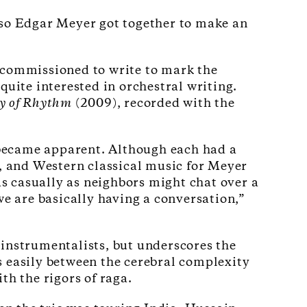
oso Edgar Meyer got together to make an
n commissioned to write to mark the
ite interested in orchestral writing.
y of Rhythm
(2009), recorded with the
l became apparent. Although each had a
n, and Western classical music for Meyer
as casually as neighbors might chat over a
 are basically having a conversation,”
 instrumentalists, but underscores the
s easily between the cerebral complexity
th the rigors of raga.