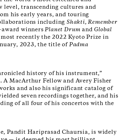
w level, transcending cultures and
om his early years, and touring
collaborations including
Shakti, Remember
award winners
Planet Drum
and
Global
 most recently the 2022 Kyoto Prize in
uary, 2023, the title of
Padma
ronicled history of his instrument,”
s. A MacArthur Fellow and Avery Fisher
orks and also his significant catalog of
yielded seven recordings together, and his
ing of all four of his concertos with the
e, Pandit Hariprasad Chaursia, is widely
ive — is deemed his most brilliant