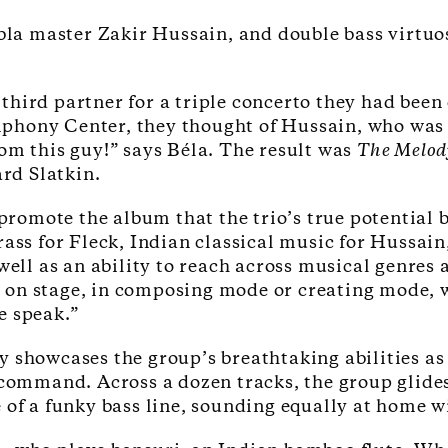
tabla master Zakir Hussain, and double bass virtu
third partner for a triple concerto they had bee
hony Center, they thought of Hussain, who was qu
om this guy!” says Béla. The result was
The Melod
rd Slatkin.
o promote the album that the trio’s true potentia
rass for Fleck, Indian classical music for Hussai
well as an ability to reach across musical genres 
on stage, in composing mode or creating mode, we
e speak.”
ly showcases the group’s breathtaking abilities as
 command. Across a dozen tracks, the group glide
of a funky bass line, sounding equally at home wi