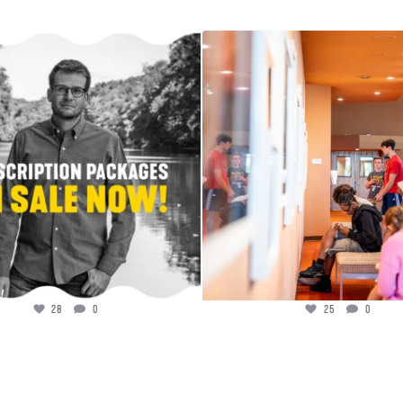
ribe today to see #1 New York Times
...
Welcome to the gallery, GSP!
Photographer
...
28
0
25
0
28
0
25
0