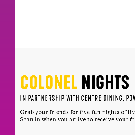
COLONEL
NIGHTS
IN PARTNERSHIP WITH CENTRE DINING, P
Grab your friends for five fun nights of li
Scan in when you arrive to receive your f