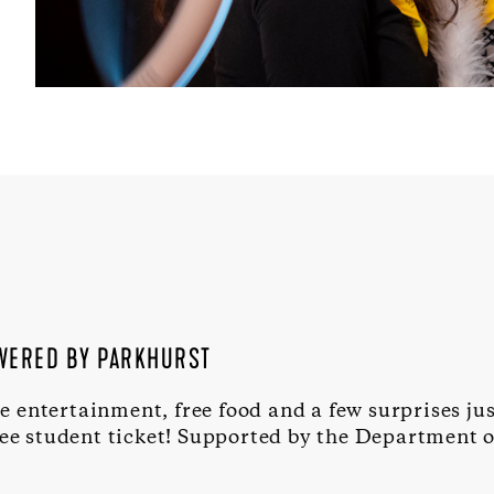
OWERED BY PARKHURST
ve entertainment, free food and a few surprises ju
ree student ticket! Supported by the Department o