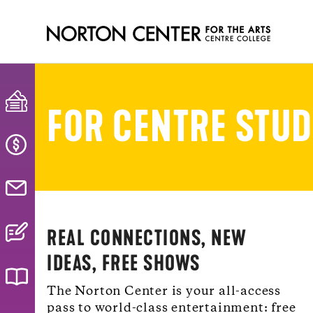
FOR CENTRE STU
REAL CONNECTIONS, NEW
IDEAS, FREE SHOWS
The Norton Center is your all-access
pass to world-class entertainment: free