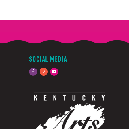
SOCIAL MEDIA
Facebook
Instagram
YouTube