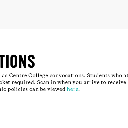
TIONS
as Centre College convocations. Students who at
ket required. Scan in when you arrive to receive 
ic policies can be viewed
here
.