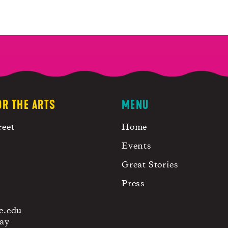
OR THE ARTS
MENU
reet
Home
Events
Great Stories
Press
e.edu
ay