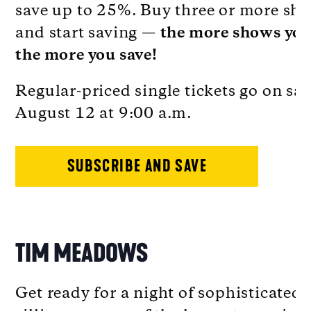
save up to 25%. Buy three or more sh
and start saving —
the more shows you
the more you save!
Regular-priced single tickets go on sal
August 12 at 9:00 a.m.
SUBSCRIBE AND SAVE
TIM MEADOWS
Get ready for a night of sophisticated