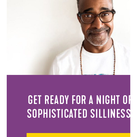
GET READY FOR A NIGHT OF
SOPHISTICATED SILLINESS.