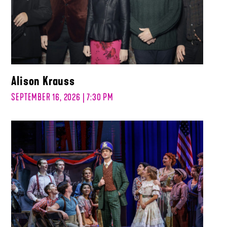
Alison Krauss
SEPTEMBER 16, 2026 | 7:30 PM