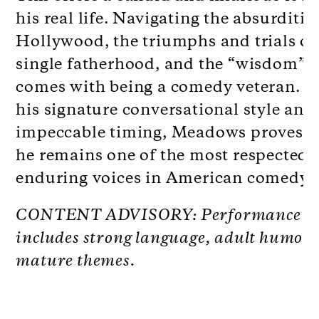
his real life. Navigating the absurditie
Hollywood, the triumphs and trials of
single fatherhood, and the “wisdom” t
comes with being a comedy veteran. W
his signature conversational style and
impeccable timing, Meadows proves 
he remains one of the most respected 
enduring voices in American comedy.
CONTENT ADVISORY: Performance
includes strong language, adult humor
mature themes.