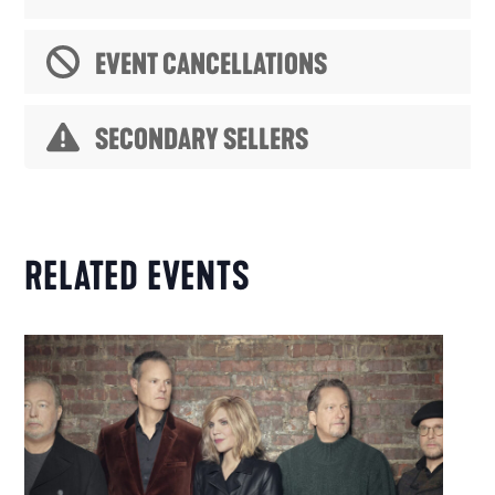
EVENT CANCELLATIONS
SECONDARY SELLERS
RELATED EVENTS