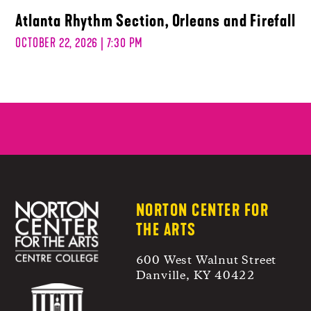
Atlanta Rhythm Section, Orleans and Firefall
OCTOBER 22, 2026 | 7:30 PM
NORTON CENTER FOR
THE ARTS
600 West Walnut Street
Danville, KY 40422