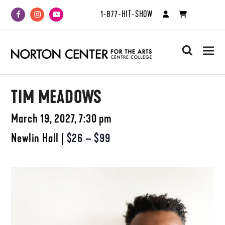
1-877-HIT-SHOW
Facebook
Instagram
Youtube
search
TIM MEADOWS
March 19, 2027, 7:30 pm
Newlin Hall
|
$26 – $99