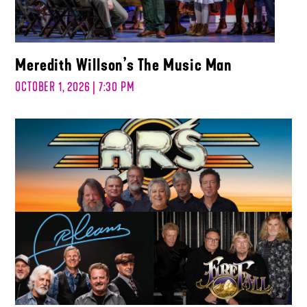
Meredith Willson’s The Music Man
OCTOBER 1, 2026 | 7:30 PM