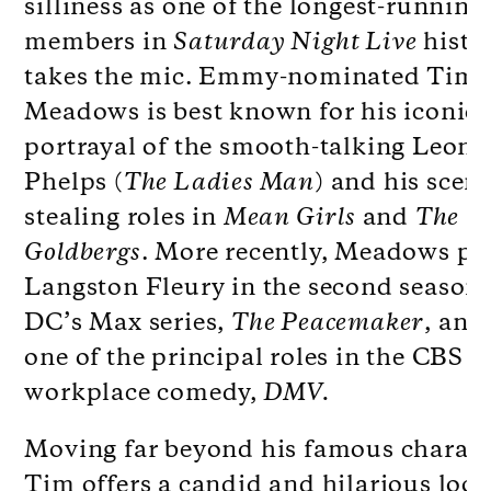
silliness as one of the longest-running
members in
Saturday Night Live
histo
takes the mic. Emmy-nominated Tim
Meadows is best known for his iconic
portrayal of the smooth-talking Leon
Phelps (
The Ladies Man
) and his scen
stealing roles in
Mean Girls
and
The
Goldbergs
. More recently, Meadows pl
Langston Fleury in the second season 
DC’s Max series,
The Peacemaker
, and 
one of the principal roles in the CBS
workplace comedy,
DMV.
Moving far beyond his famous charact
Tim offers a candid and hilarious look