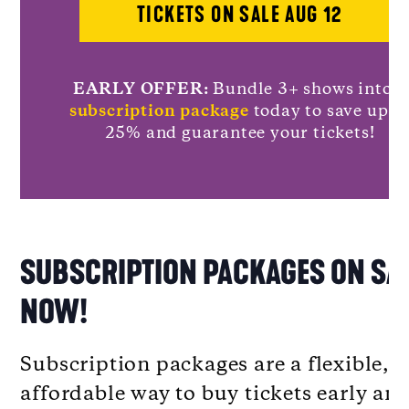
TICKETS ON SALE AUG 12
EARLY OFFER:
Bundle 3+ shows into a
subscription package
today to save up t
25% and guarantee your tickets!
SUBSCRIPTION PACKAGES ON SA
NOW!
Subscription packages are a flexible,
affordable way to buy tickets early an