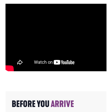
BEFORE YOU
ARRIVE