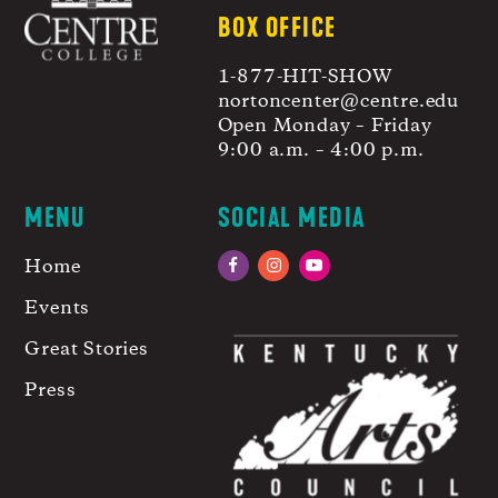
BOX OFFICE
1-877-HIT-SHOW
nortoncenter@centre.edu
Open Monday – Friday
9:00 a.m. – 4:00 p.m.
MENU
SOCIAL MEDIA
Home
Facebook
Instagram
YouTube
Events
Great Stories
Press