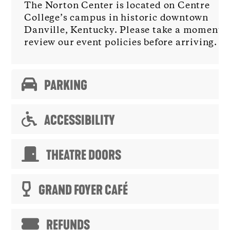
The Norton Center is located on Centre
College’s campus in historic downtown
Danville, Kentucky. Please take a moment t
review our event policies before arriving.
PARKING
ACCESSIBILITY
THEATRE DOORS
GRAND FOYER CAFÉ
REFUNDS