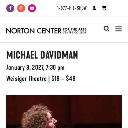
1-877-HIT-SHOW
Facebook
Instagram
Youtube
search
MICHAEL DAVIDMAN
January 9, 2027, 7:30 pm
Weisiger Theatre
|
$19 – $49