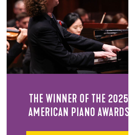
THE WINNER OF THE 2025
AMERICAN PIANO AWARDS