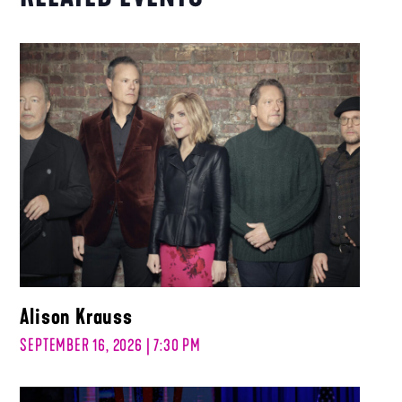
Alison Krauss
SEPTEMBER 16, 2026 | 7:30 PM