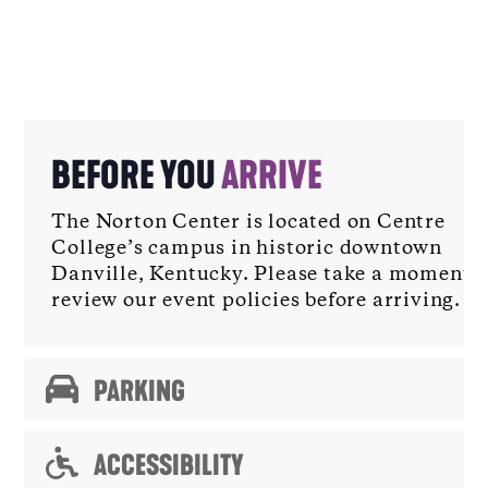
BEFORE YOU
ARRIVE
The Norton Center is located on Centre
College’s campus in historic downtown
Danville, Kentucky. Please take a moment t
review our event policies before arriving.
PARKING
ACCESSIBILITY