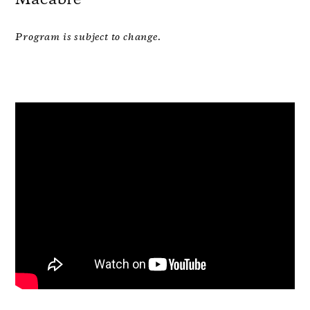
Program is subject to change.