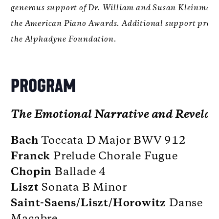
generous support of Dr. William and Susan Kleinman
the American Piano Awards. Additional support provi
the Alphadyne Foundation.
PROGRAM
The Emotional Narrative and Revelat
Bach
Toccata D Major BWV 912
Franck
Prelude Chorale Fugue
Chopin
Ballade 4
Liszt
Sonata B Minor
Saint-Saens/Liszt/Horowitz
Danse
Macabre