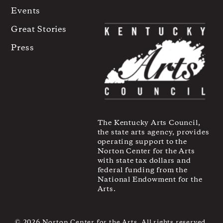
Events
Great Stories
Press
The Kentucky Arts Council,
the state arts agency, provides
operating support to the
Norton Center for the Arts
with state tax dollars and
federal funding from the
National Endowment for the
Arts.
© 2026 Norton Center for the Arts. All rights reserved.