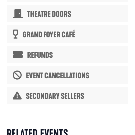
THEATRE DOORS
GRAND FOYER CAFÉ
REFUNDS
EVENT CANCELLATIONS
SECONDARY SELLERS
RELATED EVENTS