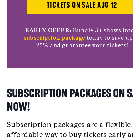
TICKETS ON SALE AUG 12
EARLY OFFER:
Bundle 3+ shows into a
subscription package
today to save up t
25% and guarantee your tickets!
SUBSCRIPTION PACKAGES ON SA
NOW!
Subscription packages are a flexible,
affordable way to buy tickets early an