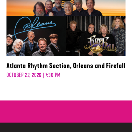
Atlanta Rhythm Section, Orleans and Firefall
OCTOBER 22, 2026 | 7:30 PM