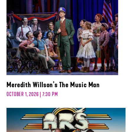
Meredith Willson’s The Music Man
OCTOBER 1, 2026 | 7:30 PM