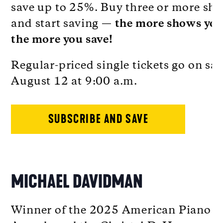
save up to 25%. Buy three or more sh
and start saving —
the more shows you
the more you save!
Regular-priced single tickets go on sal
August 12 at 9:00 a.m.
SUBSCRIBE AND SAVE
MICHAEL DAVIDMAN
Winner of the 2025 American Piano