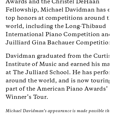
Awards and the Christel DeHaan
Fellowship, Michael Davidman has ea
top honors at competitions around th
world, including the Long-Thibaud
International Piano Competition and
Juilliard Gina Bachauer Competition.
Davidman graduated from the Curtis
Institute of Music and earned his mast
at The Julliard School. He has perfor
around the world, and is now touring 
part of the American Piano Awards’
Winner’s Tour.
Michael Davidman’s appearance is made possible thro