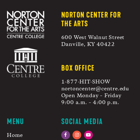
NORTON CENTER FOR
THE ARTS
600 West Walnut Street
Danville, KY 40422
BOX OFFICE
1-877-HIT-SHOW
nortoncenter@centre.edu
Open Monday – Friday
9:00 a.m. – 4:00 p.m.
MENU
SOCIAL MEDIA
Home
Facebook
Instagram
YouTube