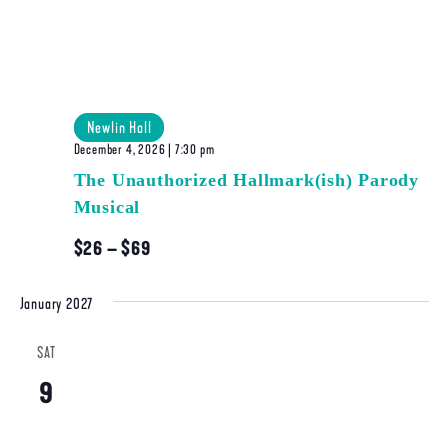
Newlin Hall
December 4, 2026 | 7:30 pm
The Unauthorized Hallmark(ish) Parody
Musical
$26 – $69
January 2027
SAT
9