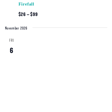
Firefall
$26 – $99
November 2026
FRI
6