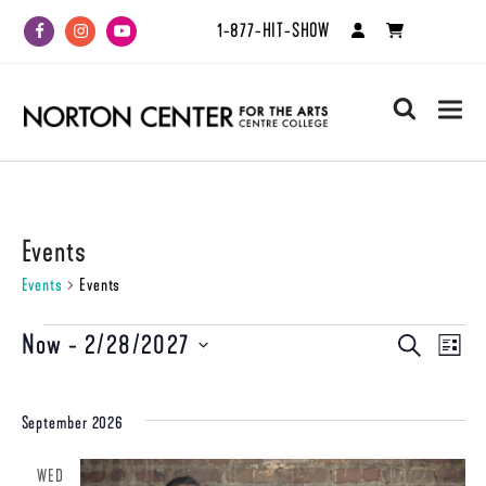
1-877-HIT-SHOW
Facebook
Instagram
Youtube
search
Events
Events
Events
Events
Now
 - 
2/28/2027
Even
Events
SEARCH
LIST
View
Select
Search
date.
Navi
and
September 2026
Views
WED