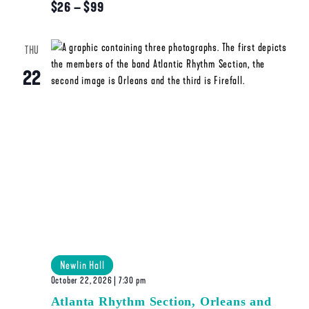
$26 – $99
THU
22
Newlin Hall
October 22, 2026 | 7:30 pm
Atlanta Rhythm Section, Orleans and