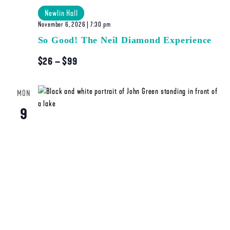
Newlin Hall
November 6, 2026 | 7:30 pm
So Good! The Neil Diamond Experience
$26 – $99
MON
9