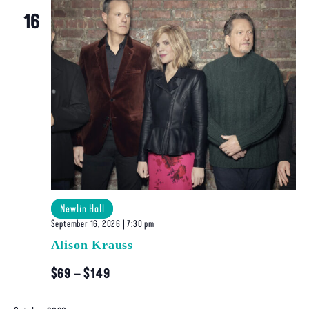
Navigatio
16
Newlin Hall
September 16, 2026 | 7:30 pm
Alison Krauss
$69 – $149