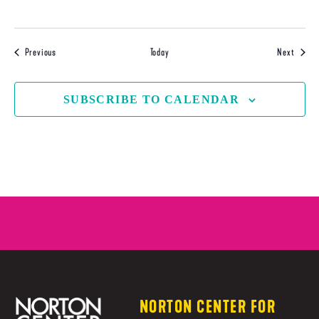
Events
Events
Previous
Today
Next
SUBSCRIBE TO CALENDAR
NORTON CENTER FOR