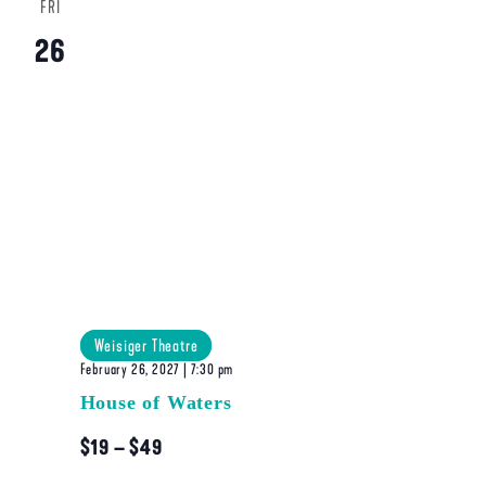
FRI
26
Weisiger Theatre
February 26, 2027 | 7:30 pm
House of Waters
$19 – $49