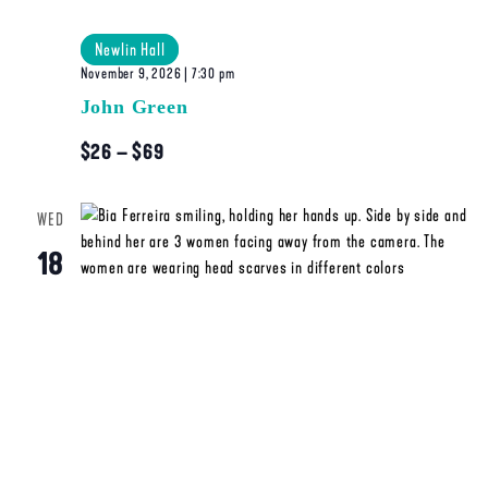
Newlin Hall
November 9, 2026 | 7:30 pm
John Green
$26 – $69
WED
18