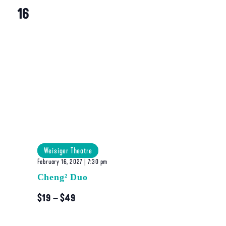
16
Weisiger Theatre
February 16, 2027 | 7:30 pm
Cheng² Duo
$19 – $49