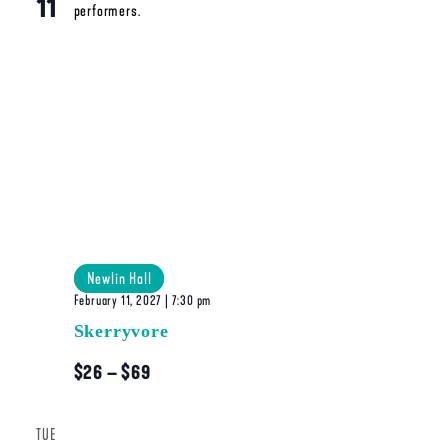
11
Newlin Hall
February 11, 2027 | 7:30 pm
Skerryvore
$26 – $69
TUE