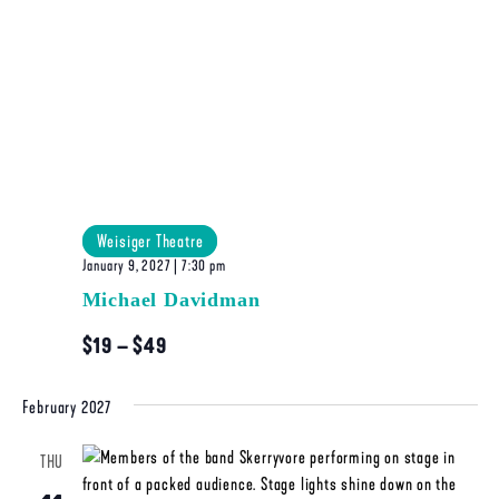
Weisiger Theatre
January 9, 2027 | 7:30 pm
Michael Davidman
$19 – $49
February 2027
THU