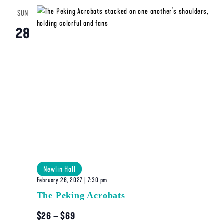
SUN
28
Newlin Hall
February 28, 2027 | 7:30 pm
The Peking Acrobats
$26 – $69