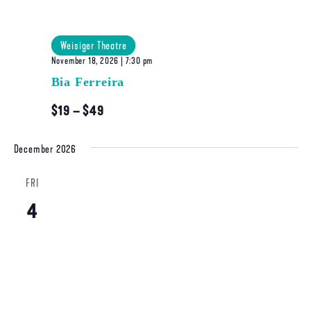
Weisiger Theatre
November 18, 2026 | 7:30 pm
Bia Ferreira
$19 – $49
December 2026
FRI
4