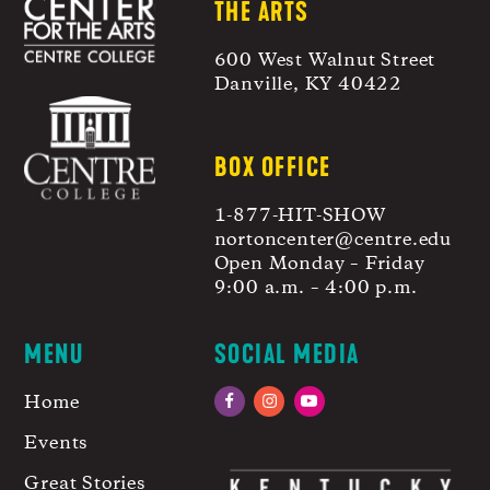
THE ARTS
600 West Walnut Street
Danville, KY 40422
BOX OFFICE
1-877-HIT-SHOW
nortoncenter@centre.edu
Open Monday – Friday
9:00 a.m. – 4:00 p.m.
MENU
SOCIAL MEDIA
Home
Facebook
Instagram
YouTube
Events
Great Stories