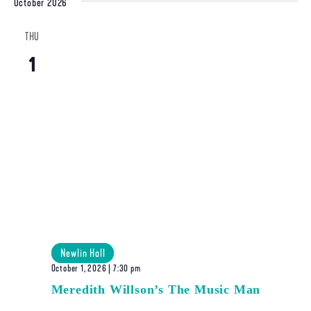
October 2026
THU
1
Newlin Hall
October 1, 2026 | 7:30 pm
Meredith Willson’s The Music Man