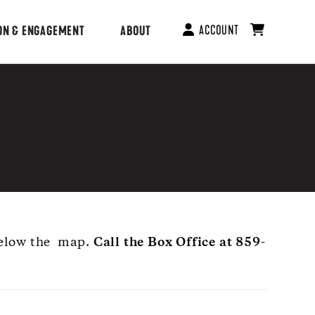
ACCOUNT
ON & ENGAGEMENT
ABOUT
 below the map.
Call the Box Office at 859-