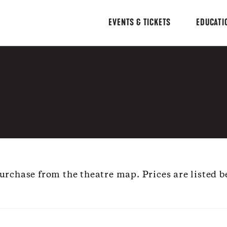
EVENTS & TICKETS
EDUCATI
 purchase from the theatre map. Prices are listed