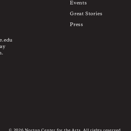
Events
Great Stories
Press
e.edu
ay
m.
© 2026 Norton Center for the Arts. All rights reserved.