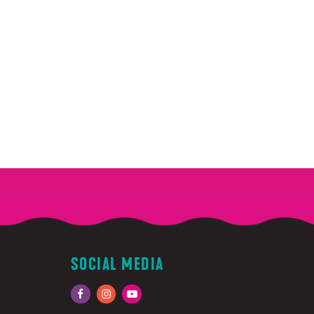
SOCIAL MEDIA
Facebook
Instagram
YouTube