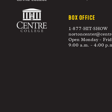
BOX OFFICE
1-877-HIT-SHOW
nortoncenter@centr
Open Monday – Frid
9:00 a.m. – 4:00 p.