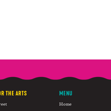
OR THE ARTS
MENU
reet
Home