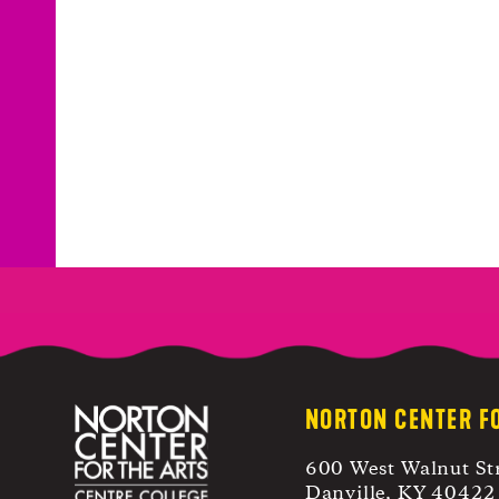
NORTON CENTER F
600 West Walnut St
Danville, KY 40422