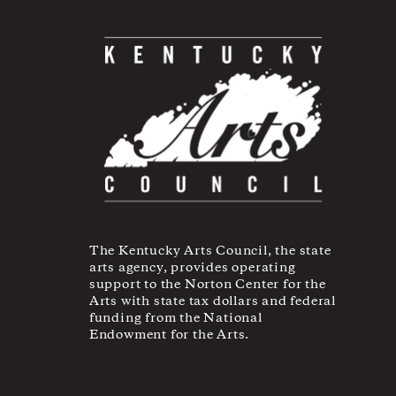
The Kentucky Arts Council, the state
arts agency, provides operating
support to the Norton Center for the
Arts with state tax dollars and federal
funding from the National
Endowment for the Arts.