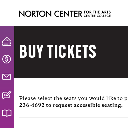
BUY TICKETS
Please select the seats you would like to
236-4692 to request accessible seating.