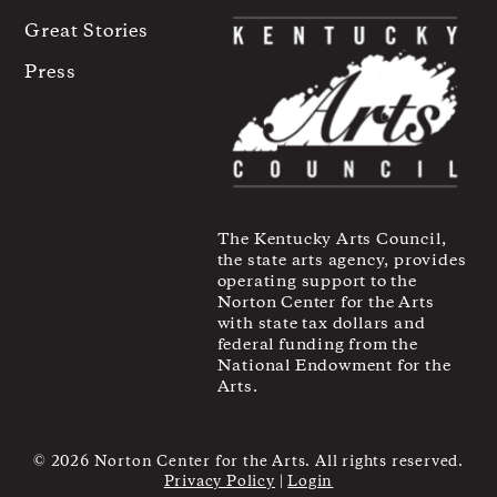
Great Stories
Press
The Kentucky Arts Council,
the state arts agency, provides
operating support to the
Norton Center for the Arts
with state tax dollars and
federal funding from the
National Endowment for the
Arts.
© 2026 Norton Center for the Arts. All rights reserved.
Privacy Policy
|
Login