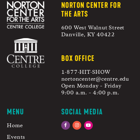
NORTON CENTER FOR
THE ARTS
600 West Walnut Street
Danville, KY 40422
BOX OFFICE
1-877-HIT-SHOW
nortoncenter@centre.edu
Open Monday – Friday
9:00 a.m. – 4:00 p.m.
MENU
SOCIAL MEDIA
Home
Facebook
Instagram
YouTube
Events