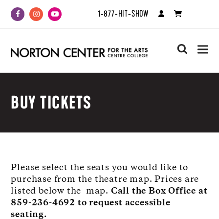
1-877-HIT-SHOW
Facebook
Instagram
Youtube
search
BUY TICKETS
Please select the seats you would like to
purchase from the theatre map. Prices are
listed below the map.
Call the Box Office at
859-236-4692 to request accessible
seating.