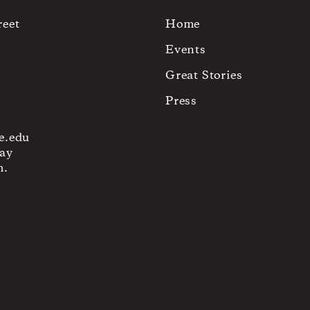
reet
Home
Events
Great Stories
Press
e.edu
ay
m.