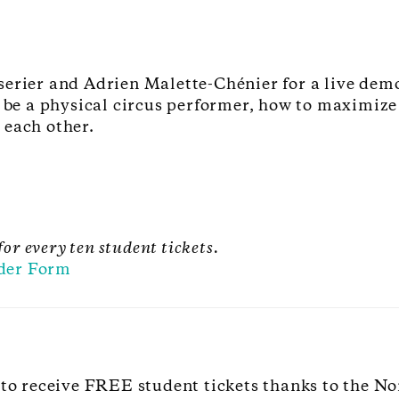
erier and Adrien Malette-Chénier for a live demo
o be a physical circus performer, how to maximiz
 each other.
for every ten student tickets.
der Form
 to receive FREE student tickets thanks to the No