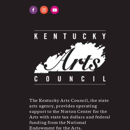
Facebook
Instagram
YouTube
The Kentucky Arts Council, the state
arts agency, provides operating
support to the Norton Center for the
Arts with state tax dollars and federal
funding from the National
Endowment for the Arts.