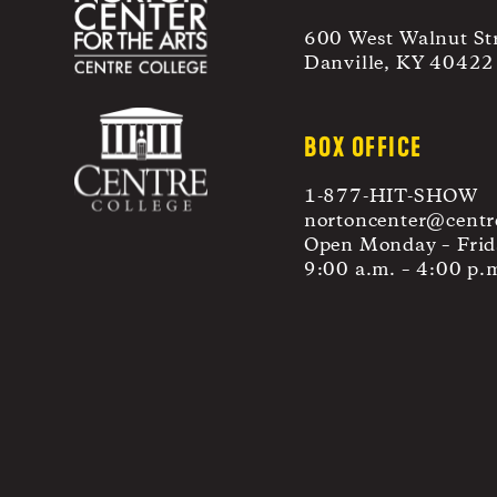
600 West Walnut St
Danville, KY 40422
BOX OFFICE
1-877-HIT-SHOW
nortoncenter@centr
Open Monday – Frid
9:00 a.m. – 4:00 p.