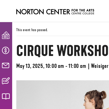
This event has passed.
CIRQUE WORKSHOP
May 13, 2025, 10:00 am - 11:00 am
|
Weisiger