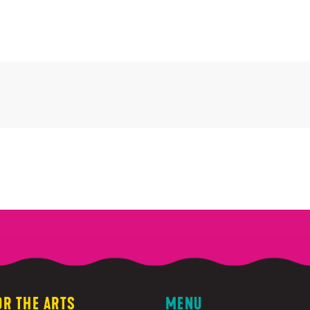
OR THE ARTS
MENU