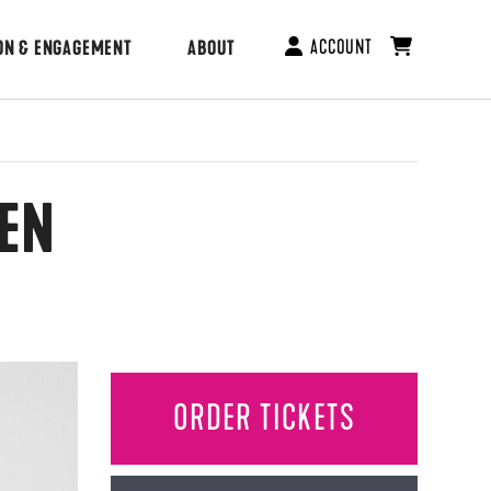
ACCOUNT
ON & ENGAGEMENT
ABOUT
IEN
ORDER TICKETS