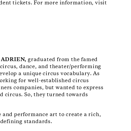
dent tickets. For more information, visit
 ADRIEN,
graduated from the famed
 circus, dance, and theater/performing
develop a unique circus vocabulary. As
orking for well-established circus
iners companies, but wanted to express
d circus. So, they turned towards
and performance art to create a rich,
edefining standards.