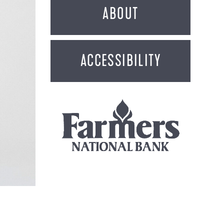
ABOUT
ACCESSIBILITY