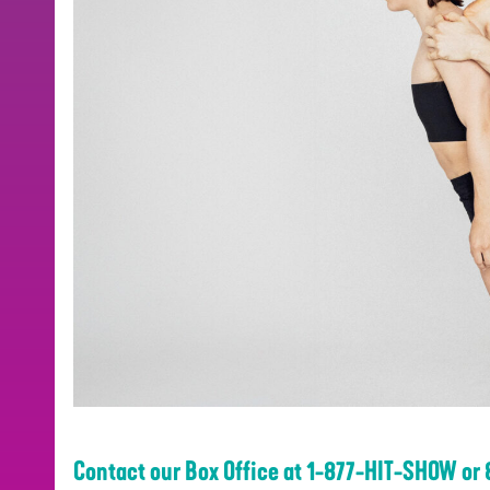
Contact our Box Office at 1-877-HIT-SHOW or