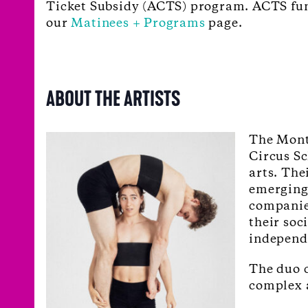
Ticket Subsidy (ACTS) program. ACTS fundi
our
Matinees + Programs
page.
ABOUT THE ARTISTS
The Mont
Circus Sc
arts. The
emerging 
companie
their soc
independe
The duo c
complex a