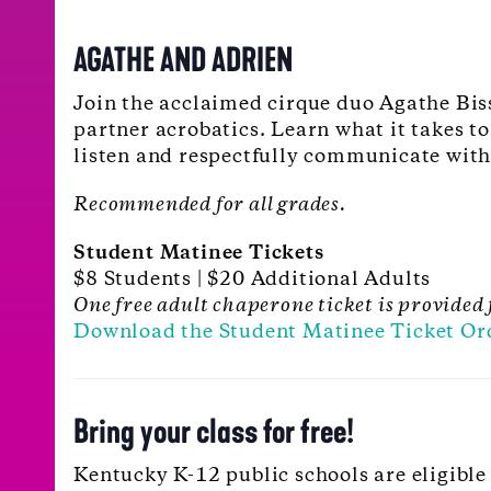
AGATHE AND ADRIEN
Join the acclaimed cirque duo Agathe Biss
partner acrobatics. Learn what it takes t
listen and respectfully communicate with
Recommended for all grades.
Student Matinee Tickets
$8 Students | $20 Additional Adults
One free adult chaperone ticket is provided 
Download the Student Matinee Ticket Or
Bring your class for free!
Kentucky K-12 public schools are eligible