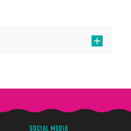
SOCIAL MEDIA