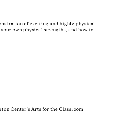
nstration of exciting and highly physical
e your own physical strengths, and how to
rton Center’s Arts for the Classroom