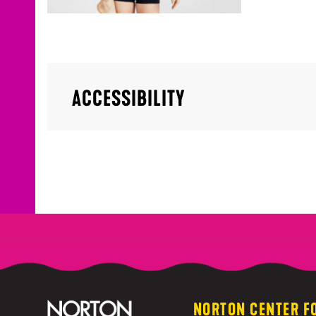
ACCESSIBILITY
NORTON CENTER F