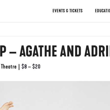
EVENTS & TICKETS
EDUCATI
 – AGATHE AND ADR
 Theatre
|
$8 – $20