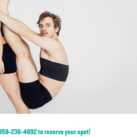
 859-236-4692 to reserve your spot!