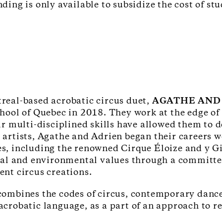
ng is only available to subsidize the cost of stu
real-based acrobatic circus duet,
AGATHE AND
hool of Quebec in 2018. They work at the edge of
ir multi-disciplined skills have allowed them to 
artists, Agathe and Adrien began their careers w
s, including the renowned Cirque Éloize and y G
ial and environmental values through a committe
nt circus creations.
ombines the codes of circus, contemporary dance 
crobatic language, as a part of an approach to r