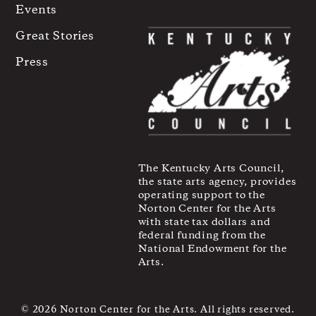
Events
Great Stories
Press
The Kentucky Arts Council,
the state arts agency, provides
operating support to the
Norton Center for the Arts
with state tax dollars and
federal funding from the
National Endowment for the
Arts.
© 2026 Norton Center for the Arts. All rights reserved.