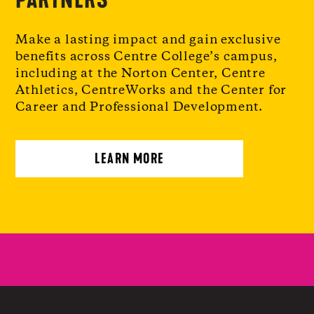
Make a lasting impact and gain exclusive
benefits across Centre College’s campus,
including at the Norton Center, Centre
Athletics, CentreWorks and the Center for
Career and Professional Development.
LEARN MORE