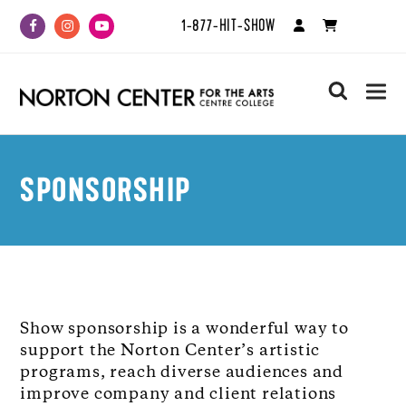
1-877-HIT-SHOW
Facebook
Instagram
Youtube
search
SPONSORSHIP
Show sponsorship is a wonderful way to
support the Norton Center’s artistic
programs, reach diverse audiences and
improve company and client relations