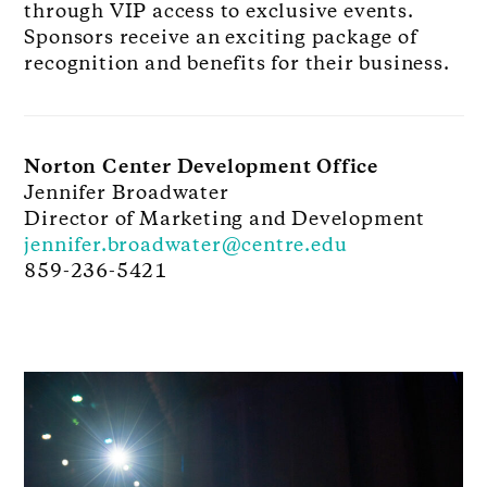
through VIP access to exclusive events.
Sponsors receive an exciting package of
recognition and benefits for their business.
Norton Center Development Office
Jennifer Broadwater
Director of Marketing and Development
jennifer.broadwater@centre.edu
859-236-5421