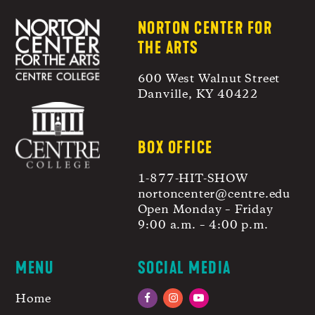
NORTON CENTER FOR
THE ARTS
600 West Walnut Street
Danville, KY 40422
BOX OFFICE
1-877-HIT-SHOW
nortoncenter@centre.edu
Open Monday – Friday
9:00 a.m. – 4:00 p.m.
MENU
SOCIAL MEDIA
Home
Facebook
Instagram
YouTube