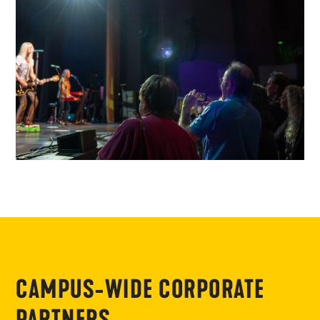
CAMPUS-WIDE CORPORATE
PARTNERS