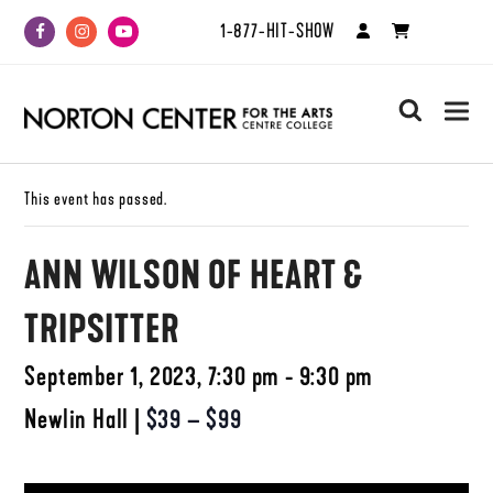
1-877-HIT-SHOW
Facebook
Instagram
Youtube
search
This event has passed.
ANN WILSON OF HEART &
TRIPSITTER
September 1, 2023, 7:30 pm - 9:30 pm
Newlin Hall
|
$39 – $99