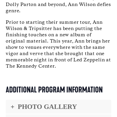
Dolly Parton and beyond, Ann Wilson defies
genre.
Prior to starting their summer tour, Ann
Wilson & Tripsitter has been putting the
finishing touches on a new album of
original material. This year, Ann brings her
show to venues everywhere with the same
vigor and verve that she brought that one
memorable night in front of Led Zeppelin at
The Kennedy Center.
ADDITIONAL PROGRAM INFORMATION
PHOTO GALLERY