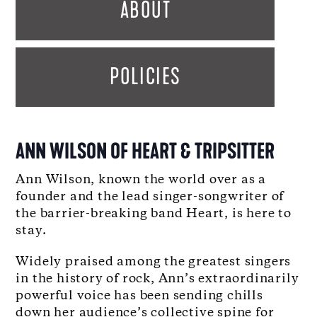
ABOUT
POLICIES
ANN WILSON OF HEART & TRIPSITTER
Ann Wilson, known the world over as a
founder and the lead singer-songwriter of
the barrier-breaking band Heart, is here to
stay.
Widely praised among the greatest singers
in the history of rock, Ann’s extraordinarily
powerful voice has been sending chills
down her audience’s collective spine for