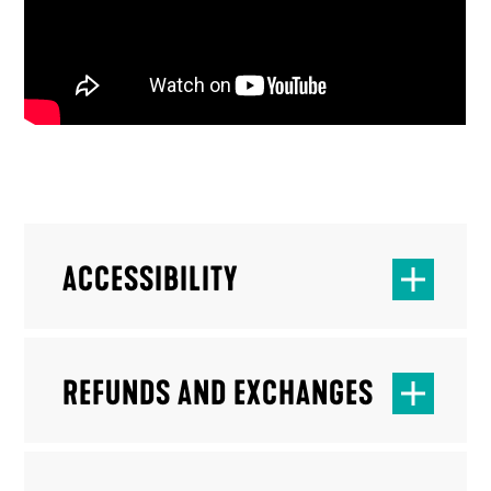
ACCESSIBILITY
REFUNDS AND EXCHANGES