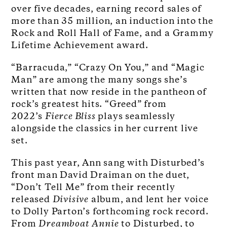
over five decades, earning record sales of
more than 35 million, an induction into the
Rock and Roll Hall of Fame, and a Grammy
Lifetime Achievement award.
“Barracuda,” “Crazy On You,” and “Magic
Man” are among the many songs she’s
written that now reside in the pantheon of
rock’s greatest hits. “Greed” from
2022’s
Fierce Bliss
plays seamlessly
alongside the classics in her current live
set.
This past year, Ann sang with Disturbed’s
front man David Draiman on the duet,
“Don’t Tell Me” from their recently
released
Divisive
album, and lent her voice
to Dolly Parton’s forthcoming rock record.
From
Dreamboat
Annie
to Disturbed, to