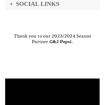
SOCIAL LINKS
Thank you to our 2023/2024 Season
Partner
G&J Pepsi
.