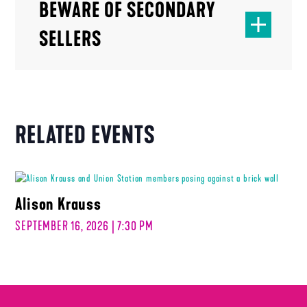
BEWARE OF SECONDARY
SELLERS
RELATED EVENTS
Alison Krauss
SEPTEMBER 16, 2026 | 7:30 PM