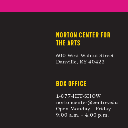
NORTON CENTER FOR
THE ARTS
600 West Walnut Street
Danville, KY 40422
BOX OFFICE
1-877-HIT-SHOW
nortoncenter@centre.edu
Open Monday – Friday
9:00 a.m. – 4:00 p.m.