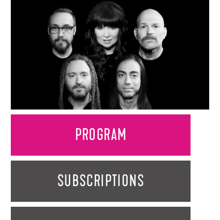
PROGRAM
SUBSCRIPTIONS