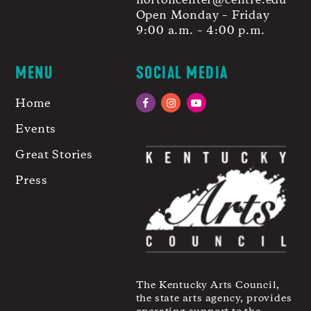
nortoncenter@centre.edu
Open Monday – Friday
9:00 a.m. – 4:00 p.m.
MENU
SOCIAL MEDIA
Home
Facebook
Instagram
YouTube
Events
Great Stories
Press
The Kentucky Arts Council,
the state arts agency, provides