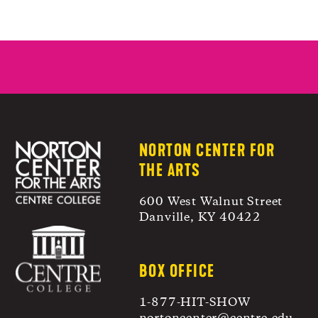
NORTON CENTER FOR
THE ARTS
600 West Walnut Street
Danville, KY 40422
BOX OFFICE
1-877-HIT-SHOW