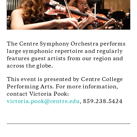
The Centre Symphony Orchestra performs
large symphonic repertoire and regularly
features guest artists from our region and
across the globe.
This event is presented by Centre College
Performing Arts. For more information,
contact Victoria Pook:
victoria.pook@centre.edu
, 859.238.5424