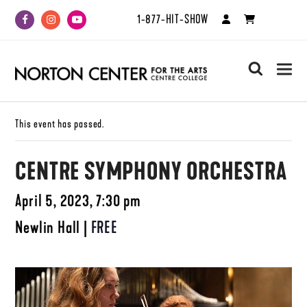
1-877-HIT-SHOW
Facebook
Instagram
Youtube
search
This event has passed.
CENTRE SYMPHONY ORCHESTRA
April 5, 2023, 7:30 pm
Newlin Hall
|
FREE