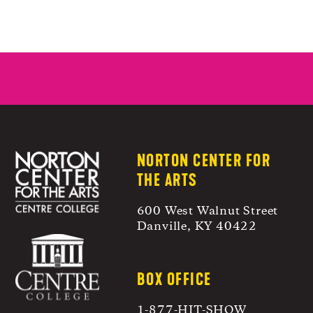
NORTON CENTER FOR
THE ARTS
600 West Walnut Street
Danville, KY 40422
BOX OFFICE
1-877-HIT-SHOW