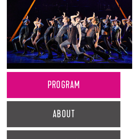
PROGRAM
ABOUT