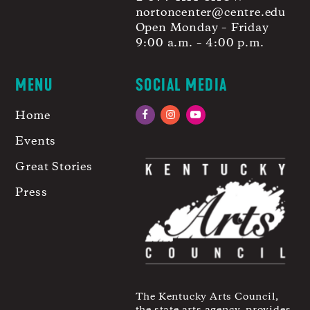
nortoncenter@centre.edu
Open Monday – Friday
9:00 a.m. – 4:00 p.m.
MENU
SOCIAL MEDIA
Home
Facebook
Instagram
YouTube
Events
Great Stories
Press
The Kentucky Arts Council,
the state arts agency, provides