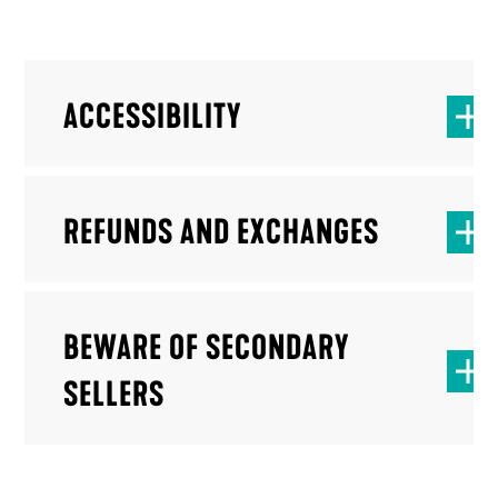
ACCESSIBILITY
REFUNDS AND EXCHANGES
BEWARE OF SECONDARY
SELLERS