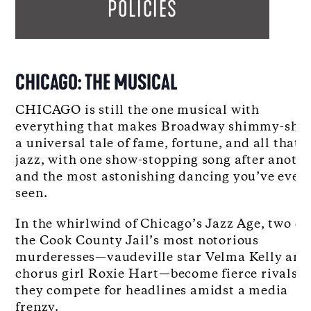
POLICIES
CHICAGO: THE MUSICAL
CHICAGO is still the one musical with
everything that makes Broadway shimmy-shak
a universal tale of fame, fortune, and all that
jazz, with one show-stopping song after anoth
and the most astonishing dancing you’ve ever
seen.
In the whirlwind of Chicago’s Jazz Age, two of
the Cook County Jail’s most notorious
murderesses—vaudeville star Velma Kelly and
chorus girl Roxie Hart—become fierce rivals a
they compete for headlines amidst a media
frenzy.