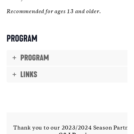
Recommended for ages 13 and older.
PROGRAM
PROGRAM
LINKS
Thank you to our 2023/2024 Season Partne