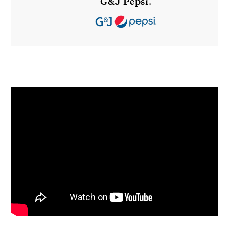
G&J Pepsi
.