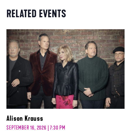
RELATED EVENTS
Alison Krauss
SEPTEMBER 16, 2026 | 7:30 PM