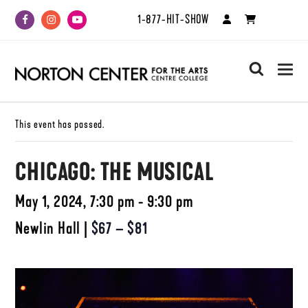
1-877-HIT-SHOW
Facebook
Instagram
Youtube
search
This event has passed.
CHICAGO: THE MUSICAL
May 1, 2024, 7:30 pm - 9:30 pm
Newlin Hall
|
$67 – $81