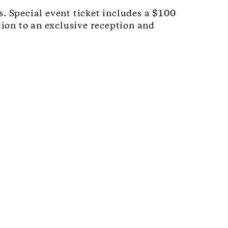
. Special event ticket includes a $100
tion to an exclusive reception and