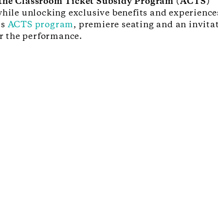
r the Classroom Ticket Subsidy Program (ACTS)
while unlocking exclusive benefits and experiences
’s
ACTS program
, premiere seating and an invita
r the performance.