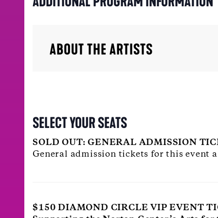
ADDITIONAL PROGRAM INFORMATION
ABOUT THE ARTISTS
SELECT YOUR SEATS
SOLD OUT: GENERAL ADMISSION TI
General admission tickets for this event a
$150 DIAMOND CIRCLE VIP EVENT T