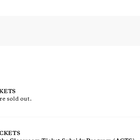
CKETS
re sold out.
ICKETS