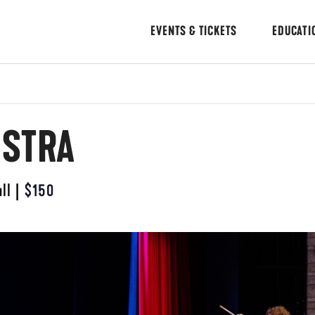
EVENTS & TICKETS
EDUCATI
ESTRA
ll
|
$150