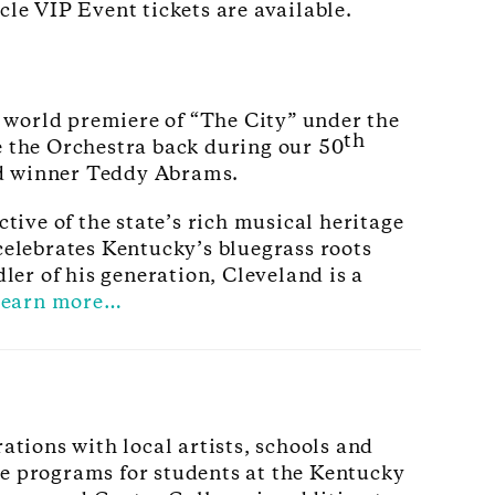
e VIP Event tickets are available.
 world premiere of “The City” under the
th
 the Orchestra back during our 50
d winner Teddy Abrams.
ive of the state’s rich musical heritage
elebrates Kentucky’s bluegrass roots
er of his generation, Cleveland is a
earn more…
tions with local artists, schools and
te programs for students at the Kentucky