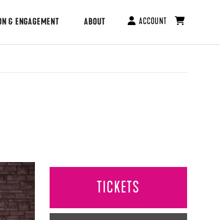
ACCOUNT
ON & ENGAGEMENT
ABOUT
TICKETS