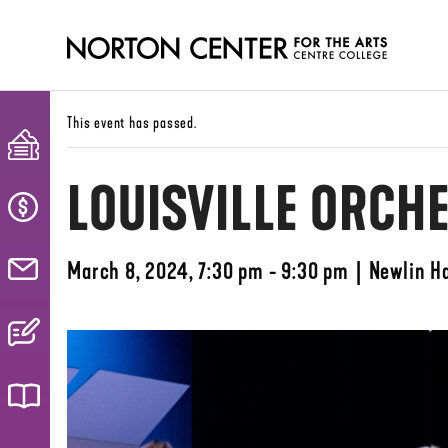
This event has passed.
LOUISVILLE ORCH
March 8, 2024, 7:30 pm - 9:30 pm
|
Newlin Ha