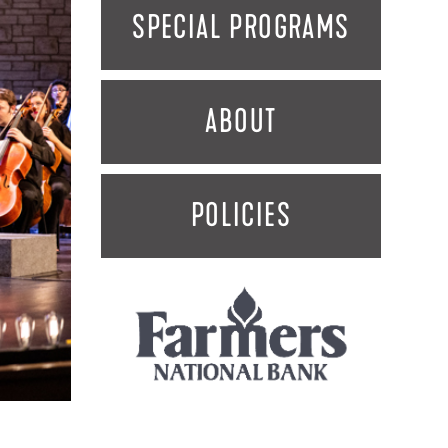
SPECIAL PROGRAMS
ABOUT
POLICIES