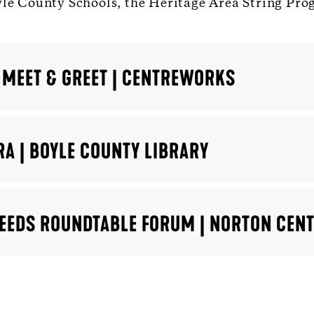
yle County Schools, the Heritage Area String Pro
 MEET & GREET | CENTREWORKS
RA | BOYLE COUNTY LIBRARY
 NEEDS ROUNDTABLE FORUM | NORTON CEN