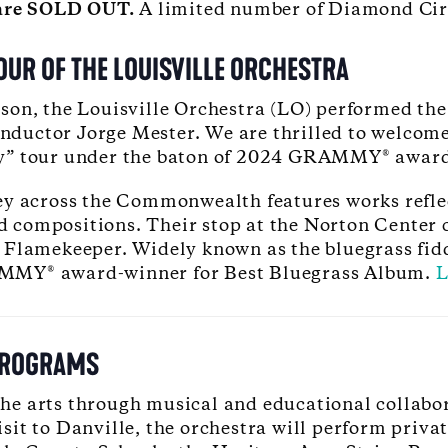
t are SOLD OUT.
A limited number of Diamond Circl
UR OF THE LOUISVILLE ORCHESTRA
son, the Louisville Orchestra (LO) performed the
ductor Jorge Mester. We are thrilled to welcome
ny” tour under the baton of 2024 GRAMMY® awar
y across the Commonwealth features works reflect
compositions. Their stop at the Norton Center c
Flamekeeper. Widely known as the bluegrass fiddl
Y® award-winner for Best Bluegrass Album.
L
PROGRAMS
e arts through musical and educational collabora
it to Danville, the orchestra will perform priva