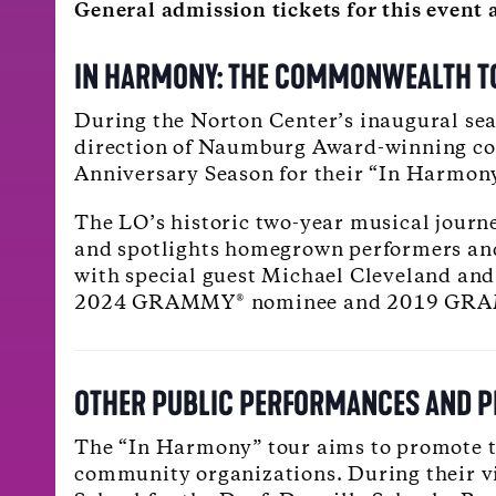
General admission tickets for this even
IN HARMONY: THE COMMONWEALTH TO
During the Norton Center’s inaugural sea
direction of Naumburg Award-winning con
Anniversary Season for their “In Harmo
The LO’s historic two-year musical journe
and spotlights homegrown performers and 
with special guest Michael Cleveland and 
2024 GRAMMY® nominee and 2019 GRAMM
OTHER PUBLIC PERFORMANCES AND 
The “In Harmony” tour aims to promote th
community organizations. During their vis