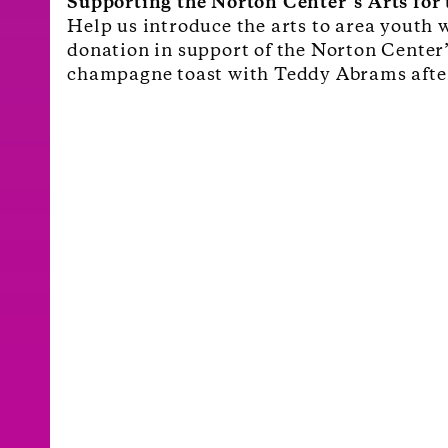
Supporting the Norton Center’s Arts fo
Help us introduce the arts to area youth 
donation in support of the Norton Center
champagne toast with Teddy Abrams afte