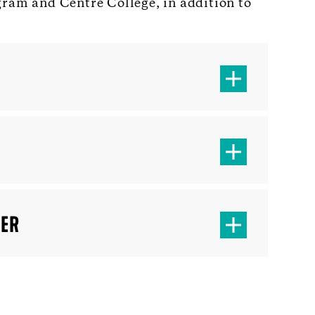
gram and Centre College, in addition to
TER