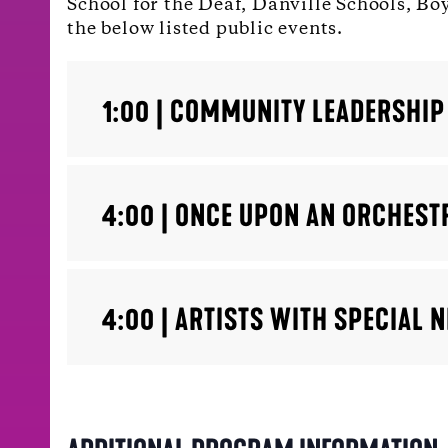
School for the Deaf, Danville Schools, Bo
the below listed public events.
1:00 | COMMUNITY LEADERSHIP
4:00 | ONCE UPON AN ORCHEST
4:00 | ARTISTS WITH SPECIAL