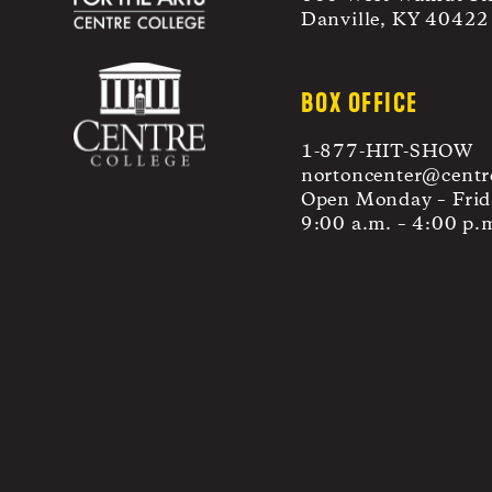
Danville, KY 40422
BOX OFFICE
1-877-HIT-SHOW
nortoncenter@centr
Open Monday – Frid
9:00 a.m. – 4:00 p.