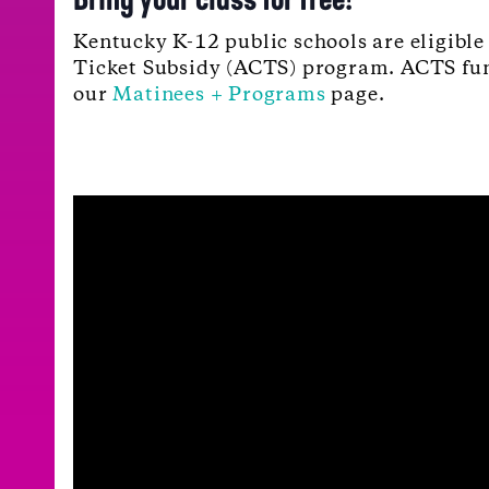
Kentucky K-12 public schools are eligible
Ticket Subsidy (ACTS) program. ACTS fundi
our
Matinees + Programs
page.