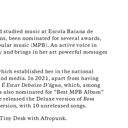
d studied music at Escola Baiana de
ums, been nominated for several awards,
ular music (MPB). An active voice in
ry and brings in her art powerful messages
hich established her in the national
s and media. In 2021, apart from having
É Estar Debaixo D’água
, which, among
as also nominated for “Best MPB Album”
released the Deluxe version of
Bom
version, with 10 unreleased songs.
d Tiny Desk with Afropunk.