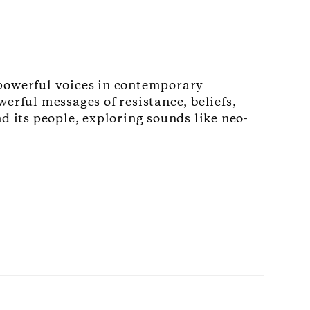
powerful voices in contemporary
erful messages of resistance, beliefs,
d its people, exploring sounds like neo-