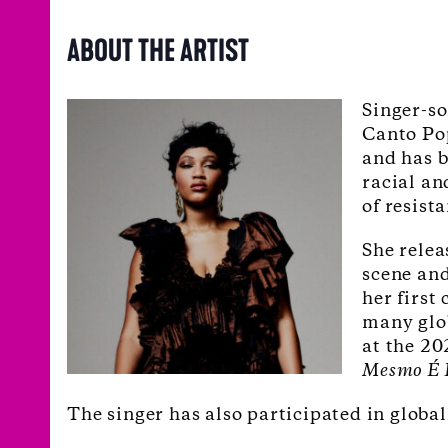
ABOUT THE ARTIST
Singer-s
Canto Pop
and has b
racial an
of resist
She relea
scene and
her first
many glo
at the 2
Mesmo É 
The singer has also participated in globa