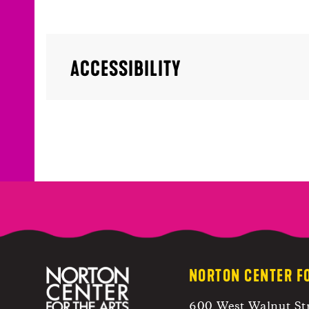
ACCESSIBILITY
NORTON CENTER F
600 West Walnut St