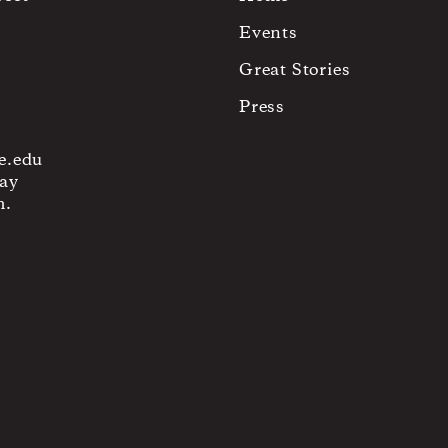
Events
Great Stories
Press
e.edu
ay
m.