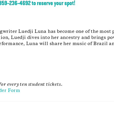
 859-236-4692 to reserve your spot!
writer Luedji Luna has become one of the most 
ion, Luedji dives into her ancestry and brings pow
erformance, Luna will share her music of Brazil an
for every ten student tickets.
der Form