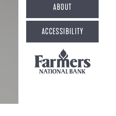
ABOUT
ACCESSIBILITY