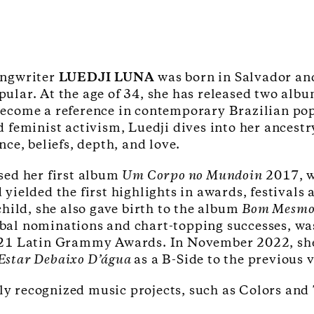
ongwriter
LUEDJI LUNA
was born in Salvador an
ular. At the age of 34, she has released two alb
ecome a reference in contemporary Brazilian pop
d feminist activism, Luedji dives into her ancest
ance, beliefs, depth, and love.
sed her first album
Um Corpo no Mundoin
2017, w
 yielded the first highlights in awards, festival
 child, she also gave birth to the album
Bom Mesmo 
bal nominations and chart-topping successes, w
021 Latin Grammy Awards. In November 2022, she 
Estar Debaixo D’água
as a B-Side to the previous 
lly recognized music projects, such as Colors an