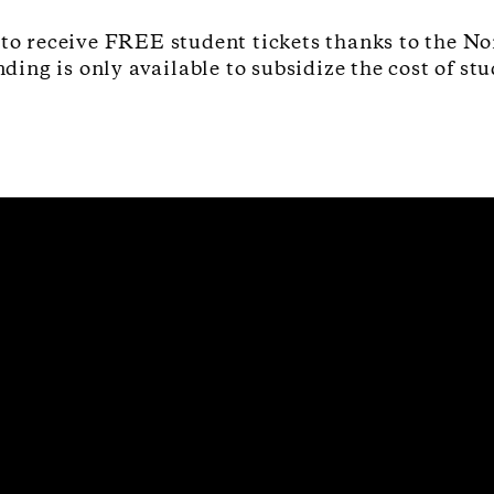
 to receive FREE student tickets thanks to the No
ng is only available to subsidize the cost of stu