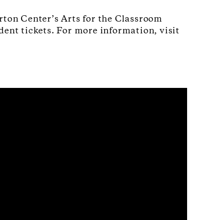
rton Center’s Arts for the Classroom
dent tickets. For more information, visit