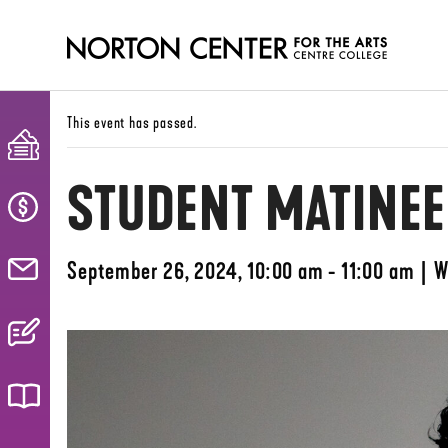
This event has passed.
STUDENT MATINEE
September 26, 2024, 10:00 am - 11:00 am
|
W