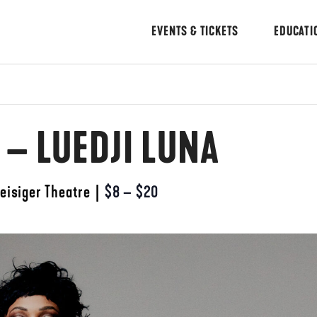
EVENTS & TICKETS
EDUCATI
 – LUEDJI LUNA
eisiger Theatre
|
$8 – $20