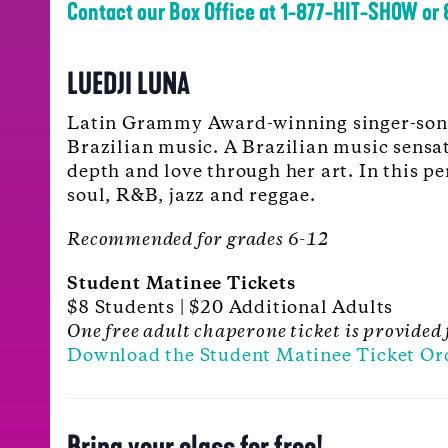
Contact our Box Office at 1-877-HIT-SHOW or
LUEDJI LUNA
Latin Grammy Award-winning singer-song
Brazilian music. A Brazilian music sensat
depth and love through her art. In this p
soul, R&B, jazz and reggae.
Recommended for grades 6-12
Student Matinee Tickets
$8 Students | $20 Additional Adults
One free adult chaperone ticket is provided 
Download the Student Matinee Ticket Or
Bring your class for free!