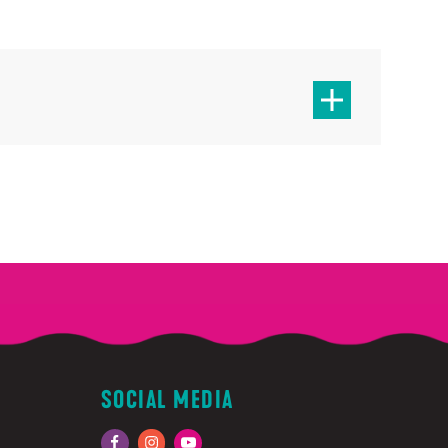
SOCIAL MEDIA