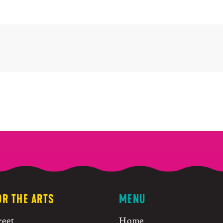
OR THE ARTS
MENU
reet
Home