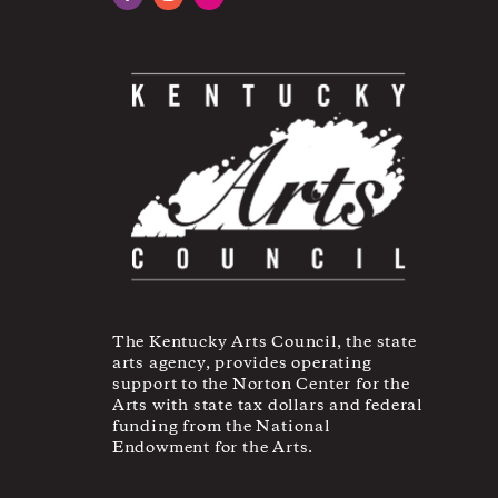
Facebook
Instagram
YouTube
The Kentucky Arts Council, the state
arts agency, provides operating
support to the Norton Center for the
Arts with state tax dollars and federal
funding from the National
Endowment for the Arts.