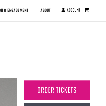
ACCOUNT
ON & ENGAGEMENT
ABOUT
ORDER TICKETS