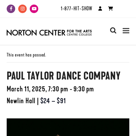
1-877-HIT-SHOW
Facebook
Instagram
Youtube
search
This event has passed.
PAUL TAYLOR DANCE COMPANY
March 11, 2025, 7:30 pm - 9:30 pm
Newlin Hall
|
$24 – $91