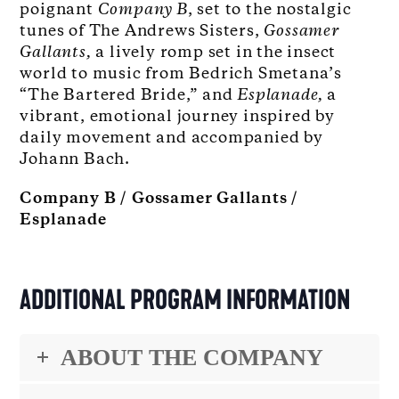
poignant
Company B
, set to the nostalgic
tunes of The Andrews Sisters,
Gossamer
Gallants,
a lively romp set in the insect
world to music from Bedrich Smetana’s
“The Bartered Bride,” and
Esplanade
,
a
vibrant, emotional journey inspired by
daily movement and accompanied by
Johann Bach.
Company B / Gossamer Gallants /
Esplanade
ADDITIONAL PROGRAM INFORMATION
ABOUT THE COMPANY