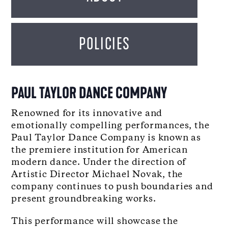
POLICIES
PAUL TAYLOR DANCE COMPANY
Renowned for its innovative and
emotionally compelling performances, the
Paul Taylor Dance Company is known as
the premiere institution for American
modern dance. Under the direction of
Artistic Director Michael Novak, the
company continues to push boundaries and
present groundbreaking works.
This performance will showcase the