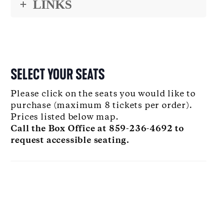
LINKS
SELECT YOUR SEATS
Please click on the seats you would like to
purchase (maximum 8 tickets per order).
Prices listed below map.
Call the Box Office at 859-236-4692 to
request accessible seating.