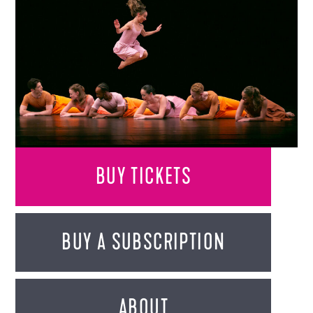
BUY TICKETS
BUY A SUBSCRIPTION
ABOUT