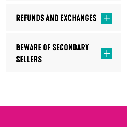
REFUNDS AND EXCHANGES
BEWARE OF SECONDARY
SELLERS