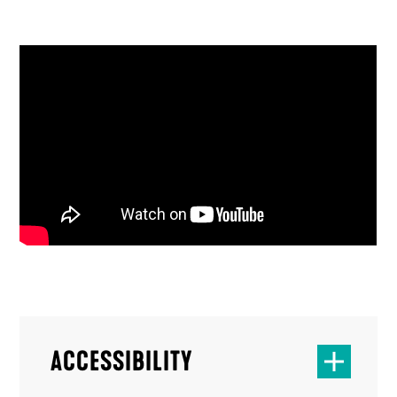
ACCESSIBILITY