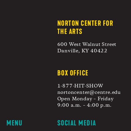
NORTON CENTER FOR
THE ARTS
600 West Walnut Street
Danville, KY 40422
BOX OFFICE
1-877-HIT-SHOW
nortoncenter@centre.edu
Open Monday – Friday
9:00 a.m. – 4:00 p.m.
MENU
SOCIAL MEDIA