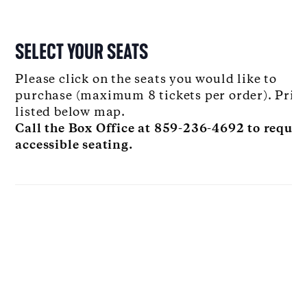
SELECT YOUR SEATS
Please click on the seats you would like to
purchase (maximum 8 tickets per order). Pric
listed below map.
Call the Box Office at 859-236-4692 to reques
accessible seating.