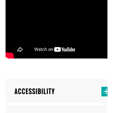
ACCESSIBILITY