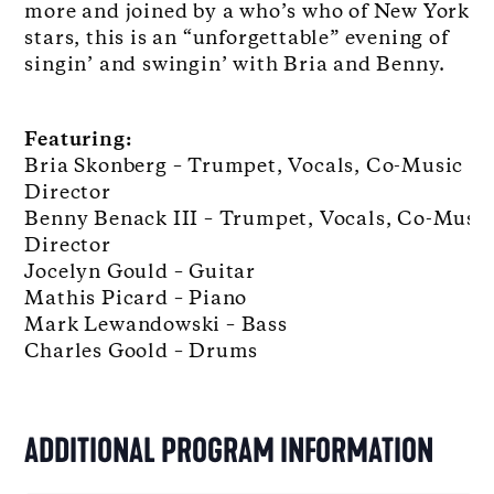
more and joined by a who’s who of New York al
stars, this is an “unforgettable” evening of
singin’ and swingin’ with Bria and Benny.
Featuring:
Bria Skonberg – Trumpet, Vocals, Co-Music
Director
Benny Benack III – Trumpet, Vocals, Co-Musi
Director
Jocelyn Gould – Guitar
Mathis Picard – Piano
Mark Lewandowski – Bass
Charles Goold – Drums
ADDITIONAL PROGRAM INFORMATION