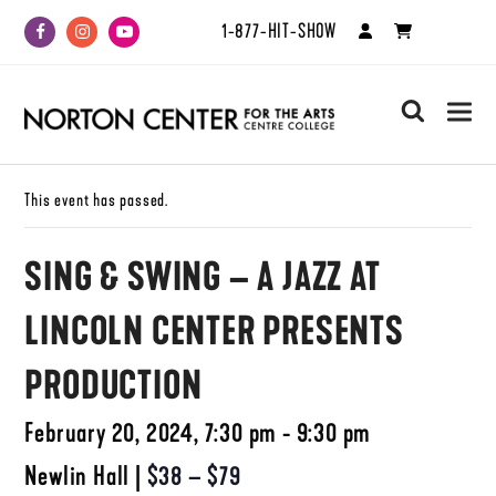
1-877-HIT-SHOW
Facebook
Instagram
Youtube
search
This event has passed.
SING & SWING – A JAZZ AT
LINCOLN CENTER PRESENTS
PRODUCTION
February 20, 2024, 7:30 pm - 9:30 pm
Newlin Hall
|
$38 – $79