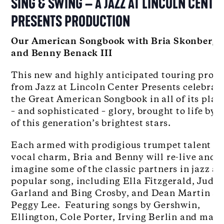
SING & SWING – A JAZZ AT LINCOLN CENTE
PRESENTS PRODUCTION
Our American Songbook with Bria Skonberg
and Benny Benack III
This new and highly anticipated touring proje
from Jazz at Lincoln Center Presents celebrat
the Great American Songbook in all of its play
– and sophisticated – glory, brought to life by 
of this generation’s brightest stars.
Each armed with prodigious trumpet talent a
vocal charm, Bria and Benny will re-live and r
imagine some of the classic partners in jazz a
popular song, including Ella Fitzgerald, Judy
Garland and Bing Crosby, and Dean Martin a
Peggy Lee. Featuring songs by Gershwin,
Ellington, Cole Porter, Irving Berlin and man