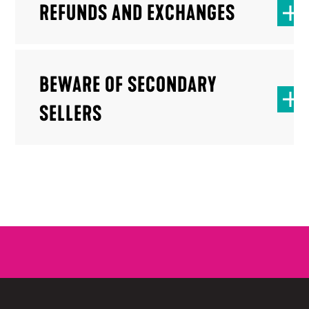
REFUNDS AND EXCHANGES
BEWARE OF SECONDARY
SELLERS