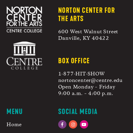
NORTON CENTER FOR
THE ARTS
600 West Walnut Street
Danville, KY 40422
BOX OFFICE
1-877-HIT-SHOW
nortoncenter@centre.edu
Open Monday – Friday
9:00 a.m. – 4:00 p.m.
MENU
SOCIAL MEDIA
Home
Facebook
Instagram
YouTube