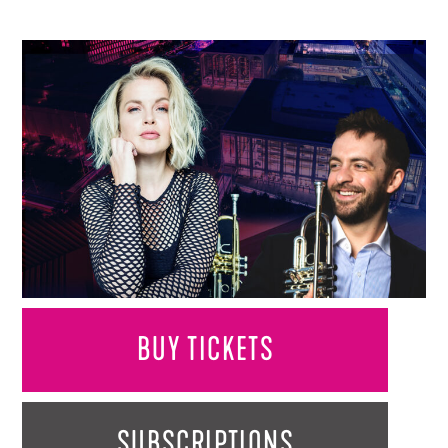
BUY TICKETS
SUBSCRIPTIONS