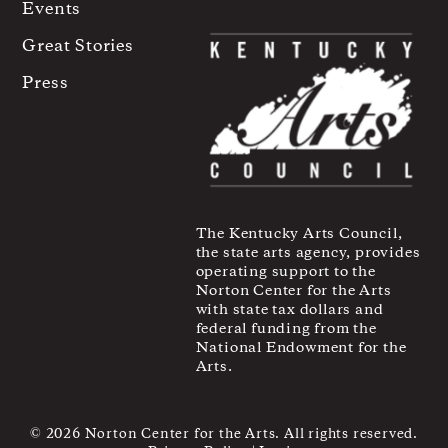
Events
Great Stories
Press
The Kentucky Arts Council,
the state arts agency, provides
operating support to the
Norton Center for the Arts
with state tax dollars and
federal funding from the
National Endowment for the
Arts.
© 2026 Norton Center for the Arts. All rights reserved.