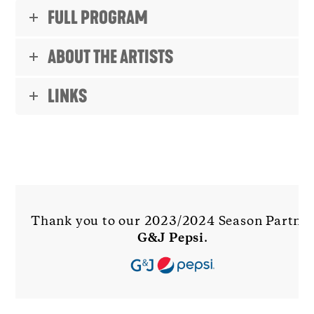
FULL PROGRAM
ABOUT THE ARTISTS
LINKS
Thank you to our 2023/2024 Season Partne
G&J Pepsi
.