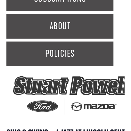
ABOUT
POLICIES