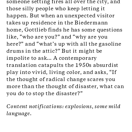
someone setting fires all over the city, and
those silly people who keep letting it
happen. But when an unexpected visitor
takes up residence in the Biedermann
home, Gottlieb finds he has some questions
like, “who are you?” and “why are you
here?” and “what’s up with all the gasoline
drums in the attic?” But it might be
impolite to ask… A contemporary
translation catapults the 1950s absurdist
play into vivid, living color, and asks, “If
the thought of radical change scares you
more than the thought of disaster, what can
you do to stop the disaster?”
Content notifications: explosions, some mild
language.