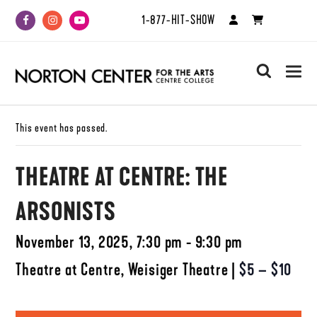
1-877-HIT-SHOW
Facebook
Instagram
Youtube
search
This event has passed.
THEATRE AT CENTRE: THE
ARSONISTS
November 13, 2025, 7:30 pm - 9:30 pm
Theatre at Centre, Weisiger Theatre
|
$5 – $10