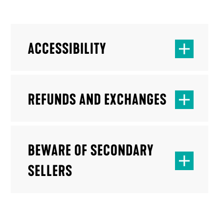
ACCESSIBILITY
REFUNDS AND EXCHANGES
BEWARE OF SECONDARY
SELLERS