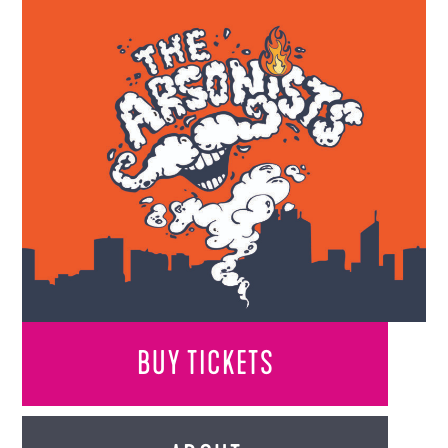
BUY TICKETS