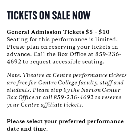
TICKETS ON SALE NOW
General Admission Tickets $5 – $10
Seating for this performance is limited.
Please plan on reserving your tickets in
advance. Call the Box Office at 859-236-
4692 to request accessible seating.
Note: Theatre at Centre performance tickets
are free for Centre College faculty, staff and
students. Please stop by the Norton Center
Box Office or call 859-236-4692 to reserve
your Centre affiliate tickets.
Please select your preferred performance
date and time.