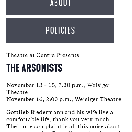
ABOUT
POLICIES
Theatre at Centre Presents
THE ARSONISTS
November 13 – 15, 7:30 p.m., Weisiger
Theatre
November 16, 2:00 p.m., Weisiger Theatre
Gottlieb Biedermann and his wife live a
comfortable life, thank you very much.
Their one complaint is all this noise about