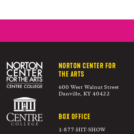
NORTON CENTER FOR
THE ARTS
600 West Walnut Street
Danville, KY 40422
BOX OFFICE
1-877-HIT-SHOW