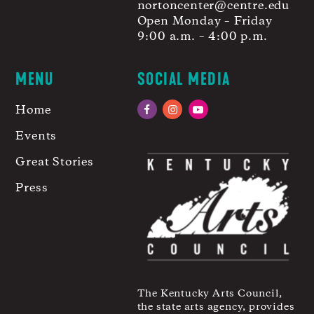
nortoncenter@centre.edu
Open Monday – Friday
9:00 a.m. – 4:00 p.m.
MENU
SOCIAL MEDIA
Home
Facebook
Instagram
YouTube
Events
Great Stories
Press
The Kentucky Arts Council,
the state arts agency, provides