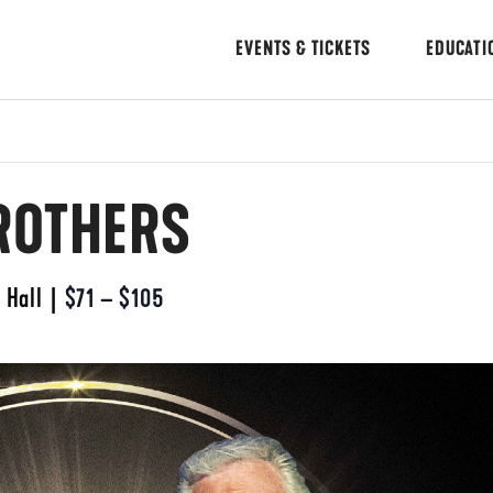
EVENTS & TICKETS
EDUCATI
ROTHERS
 Hall
|
$71 – $105