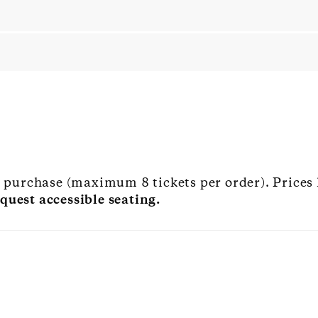
to purchase (maximum 8 tickets per order). Prices
quest accessible seating.