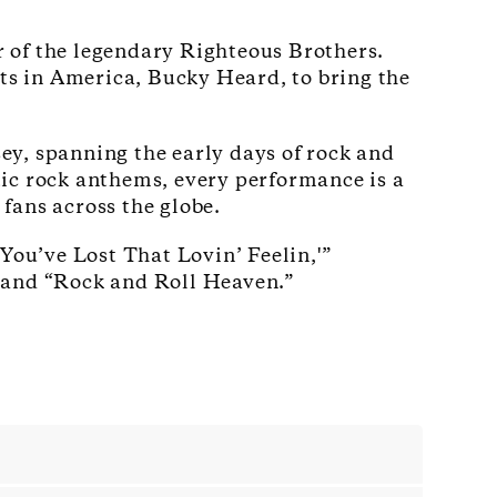
ur of the legendary Righteous Brothers.
sts in America, Bucky Heard, to bring the
ey, spanning the early days of rock and
ic rock anthems, every performance is a
fans across the globe.
You’ve Lost That Lovin’ Feelin,'”
” and “Rock and Roll Heaven.”