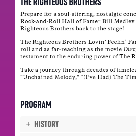
THE RIGHTEOUS BROTHERS
Prepare for a soul-stirring, nostalgic con
Rock-and-Roll Hall of Famer Bill Medley j
Righteous Brothers back to the stage!
The Righteous Brothers Lovin’ Feelin’ Fa
roll and as far-reaching as the movie
Dirt
testament to the enduring power of The Ri
Take a journey through decades of timeles
“Unchained Melody,” “(I’ve Had) The Time
PROGRAM
HISTORY