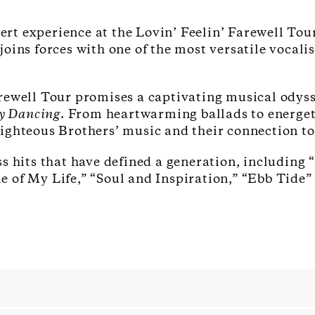
cert experience at the Lovin’ Feelin’ Farewell To
oins forces with one of the most versatile vocali
rewell Tour promises a captivating musical odyss
y Dancing
. From heartwarming ballads to energet
ghteous Brothers’ music and their connection to 
s hits that have defined a generation, including “
 of My Life,” “Soul and Inspiration,” “Ebb Tide