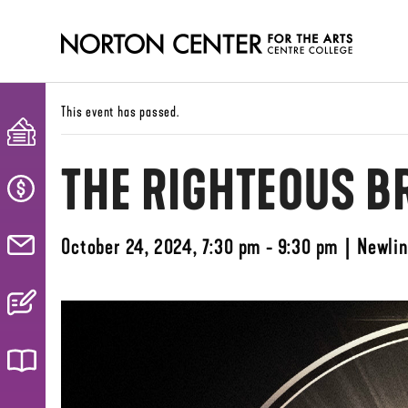
This event has passed.
THE RIGHTEOUS B
October 24, 2024, 7:30 pm - 9:30 pm
|
Newlin