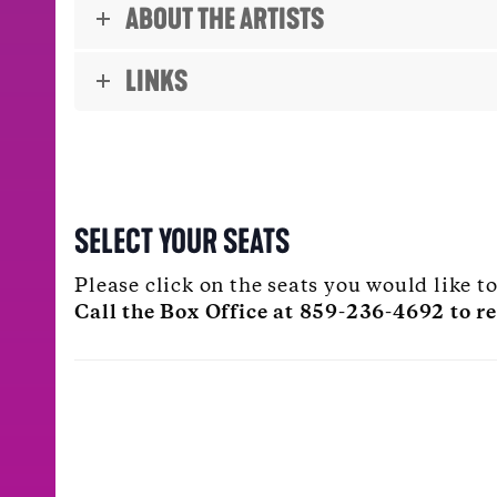
ABOUT THE ARTISTS
LINKS
SELECT YOUR SEATS
Please click on the seats you would like 
Call the Box Office at 859-236-4692 to re