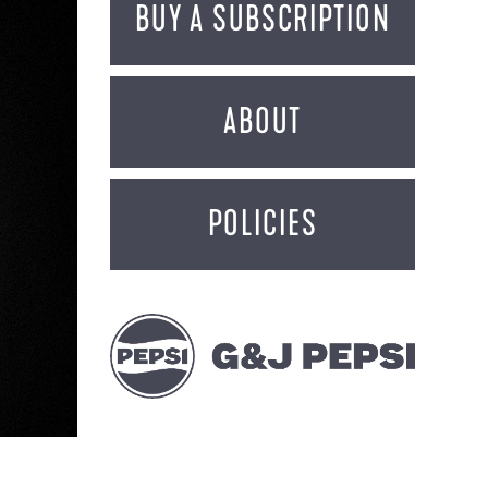
BUY A SUBSCRIPTION
ABOUT
POLICIES