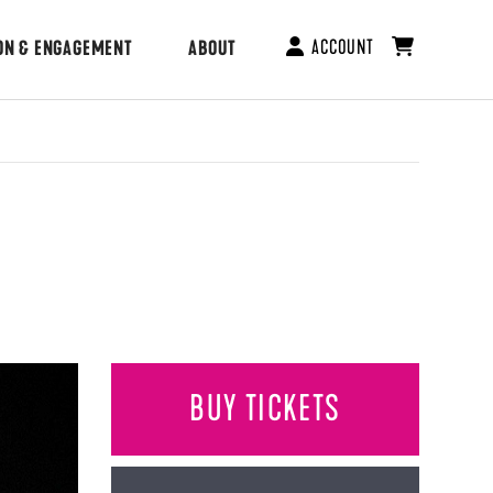
ACCOUNT
ON & ENGAGEMENT
ABOUT
BUY TICKETS