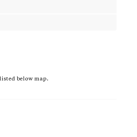
 listed below map.