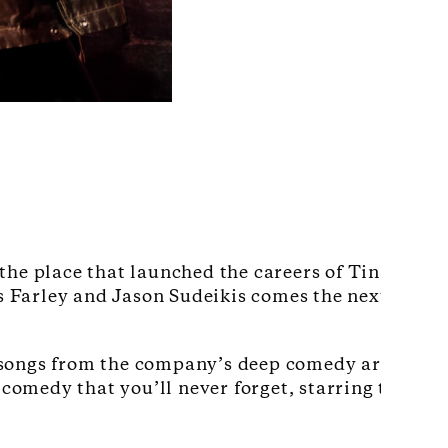
the place that launched the careers of Tina Fey, 
 Farley and Jason Sudeikis comes the next genera
 songs from the company’s deep comedy archive, 
 comedy that you’ll never forget, starring the nex