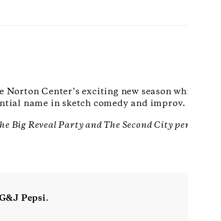
he Norton Center’s exciting new season while enj
uential name in sketch comedy and improv.
 The Big Reveal Party and The Second City performan
G&J Pepsi
.