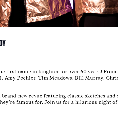
DY
e first name in laughter for over 60 years!
From 
l, Amy Poehler, Tim Meadows, Bill Murray, Chris
a brand-new revue featuring classic sketches and
y’re famous for. Join us for a hilarious night of