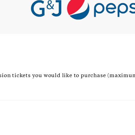
sion tickets you would like to purchase (maximum