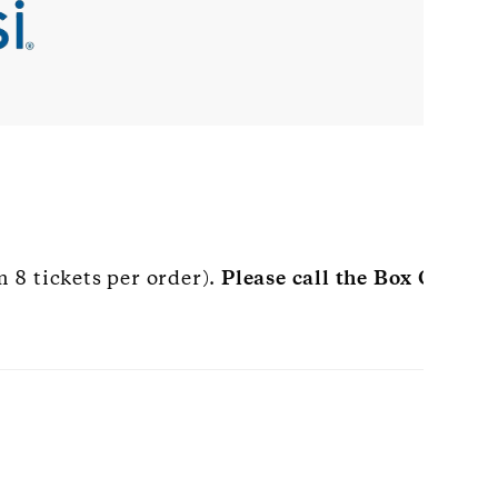
 8 tickets per order).
Please call the Box Office 