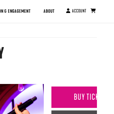
ACCOUNT
ON & ENGAGEMENT
ABOUT
Y
BUY TICKETS