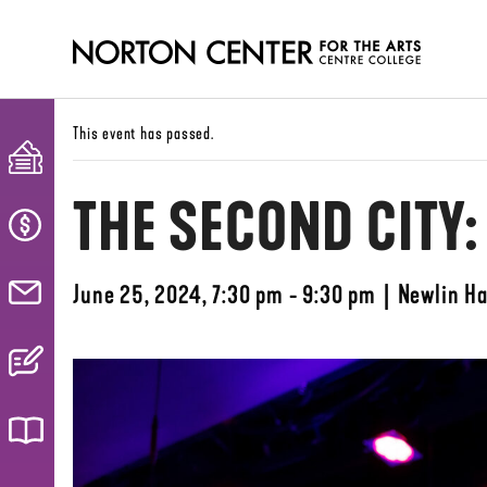
This event has passed.
THE SECOND CITY
June 25, 2024, 7:30 pm - 9:30 pm
|
Newlin Ha