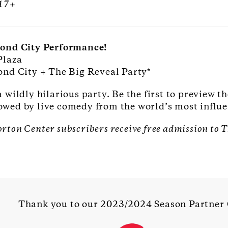
 17+
cond City Performance!
Plaza
ond City + The Big Reveal Party*
wildly hilarious party. Be the first to preview t
llowed by live comedy from the world’s most infl
orton Center subscribers receive free admission to
Thank you to our 2023/2024 Season Partner