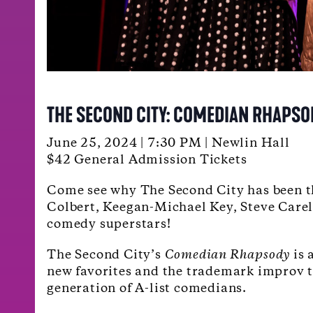
THE SECOND CITY: COMEDIAN RHAPSO
June 25, 2024 | 7:30 PM | Newlin Hall
$42 General Admission Tickets
Come see why The Second City has been th
Colbert, Keegan-Michael Key, Steve Carel
comedy superstars!
The Second City’s
Comedian Rhapsody
is 
new favorites and the trademark improv the
generation of A-list comedians.