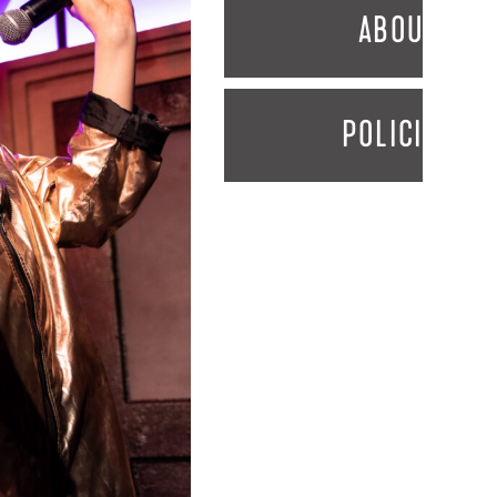
ABOUT
POLICIES