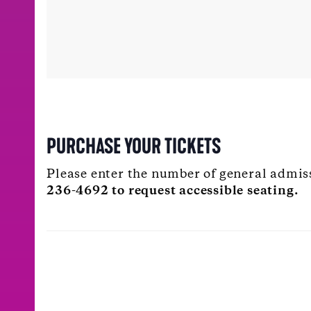
PURCHASE YOUR TICKETS
Please enter the number of general admis
236-4692 to request accessible seating.