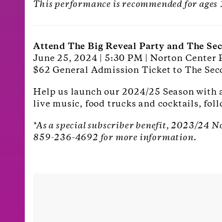
This performance is recommended for ages
Attend The Big Reveal Party and The Se
June 25, 2024 | 5:30 PM | Norton Center 
$62 General Admission Ticket to The Sec
Help us launch our 2024/25 Season with a 
live music, food trucks and cocktails, fo
*As a special subscriber benefit, 2023/24 N
859-236-4692 for more information.