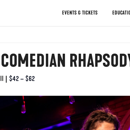
EVENTS & TICKETS
EDUCATI
: COMEDIAN RHAPSOD
ll
|
$42 – $62