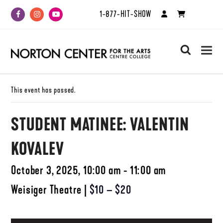
1-877-HIT-SHOW
Facebook
Instagram
Youtube
search
This event has passed.
STUDENT MATINEE: VALENTIN
KOVALEV
October 3, 2025, 10:00 am - 11:00 am
Weisiger Theatre
|
$10 – $20