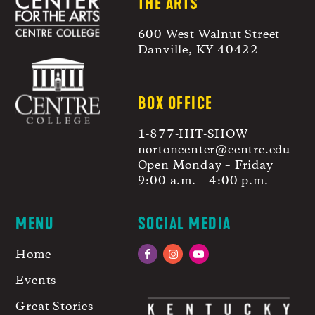
THE ARTS
600 West Walnut Street
Danville, KY 40422
BOX OFFICE
1-877-HIT-SHOW
nortoncenter@centre.edu
Open Monday – Friday
9:00 a.m. – 4:00 p.m.
MENU
SOCIAL MEDIA
Home
Facebook
Instagram
YouTube
Events
Great Stories