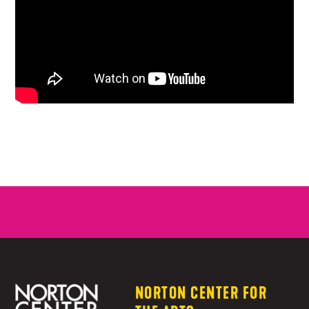
NORTON CENTER FOR