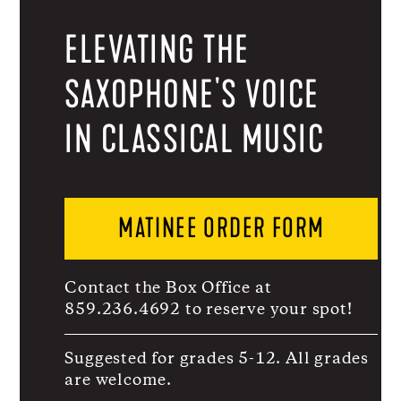
ELEVATING THE
SAXOPHONE'S VOICE
IN CLASSICAL MUSIC
MATINEE ORDER FORM
Contact the Box Office at
859.236.4692 to reserve your spot!
Suggested for grades 5-12. All grades
are welcome.