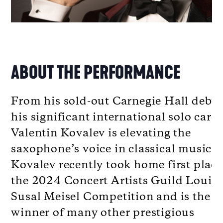
ABOUT THE PERFORMANCE
From his sold-out Carnegie Hall debut
his significant international solo caree
Valentin Kovalev is elevating the
saxophone’s voice in classical music.
Kovalev recently took home first place
the 2024 Concert Artists Guild Louis
Susal Meisel Competition and is the
winner of many other prestigious