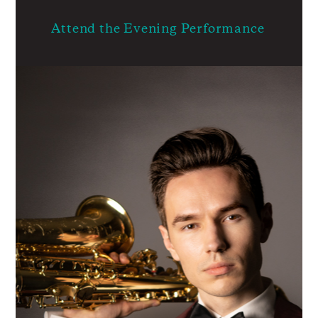
Attend the Evening Performance