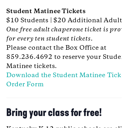
Student Matinee Tickets
$10 Students | $20 Additional Adults
One free adult chaperone ticket is prov
for every ten student tickets.
Please contact the Box Office at
859.236.4692 to reserve your Student
Matinee tickets.
Download the Student Matinee Ticket
Order Form
Bring your class for free!