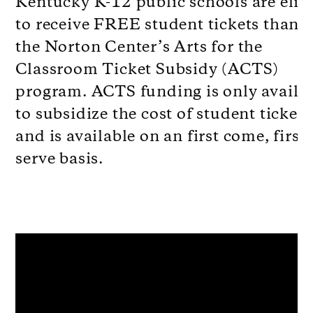
Kentucky K-12 public schools are elig
to receive FREE student tickets thanks
the Norton Center’s Arts for the
Classroom Ticket Subsidy (ACTS)
program. ACTS funding is only availa
to subsidize the cost of student tickets
and is available on an first come, first
serve basis.