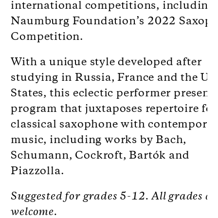
international competitions, including
Naumburg Foundation’s 2022 Saxop
Competition.
With a unique style developed after
studying in Russia, France and the Un
States, this eclectic performer presents
program that
juxtaposes repertoire for
classical saxophone with contempora
music, including works by Bach,
Schumann, Cockroft, Bartók and
Piazzolla.
Suggested for grades 5-12. All grades ar
welcome.