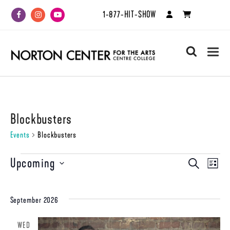
1-877-HIT-SHOW
Facebook
Instagram
Youtube
search
Blockbusters
Events
Blockbusters
Events
Upcoming
Even
Events
SEARCH
LIST
View
Select
Search
date.
Navi
and
September 2026
Views
WED