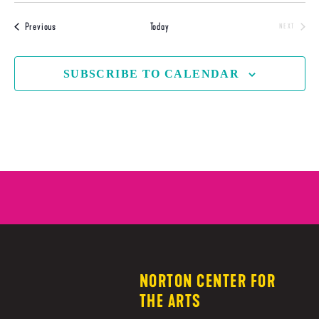
Events
Previous
Today
NEXT
EVENTS
SUBSCRIBE TO CALENDAR
NORTON CENTER FOR
THE ARTS