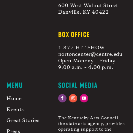
600 West Walnut Street
Danville, KY 40422
BOX OFFICE
1-877-HIT-SHOW
nortoncenter@centre.edu
Open Monday – Friday
9:00 a.m. – 4:00 p.m.
MENU
SOCIAL MEDIA
Home
Facebook
Instagram
YouTube
Events
The Kentucky Arts Council,
Great Stories
the state arts agency, provides
operating support to the
Press