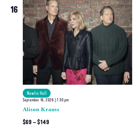
Navigatio
16
Newlin Hall
September 16, 2026 | 7:30 pm
Alison Krauss
$69 – $149