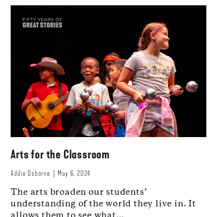
Arts for the Classroom
Addie Osborne
May 6, 2024
The arts broaden our students’
understanding of the world they live in. It
allows them to see what…