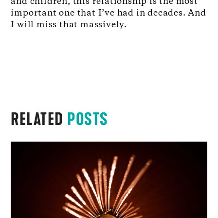
and children, this relationship is the most
important one that I’ve had in decades. And
I will miss that massively.
RELATED
POSTS