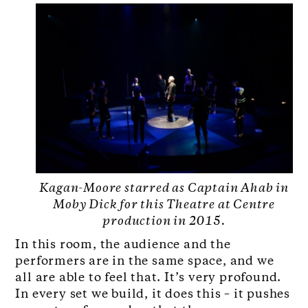
Kagan-Moore starred as Captain Ahab in
Moby Dick for this Theatre at Centre
production in 2015.
In this room, the audience and the
performers are in the same space, and we
all are able to feel that. It’s very profound.
In every set we build, it does this – it pushes