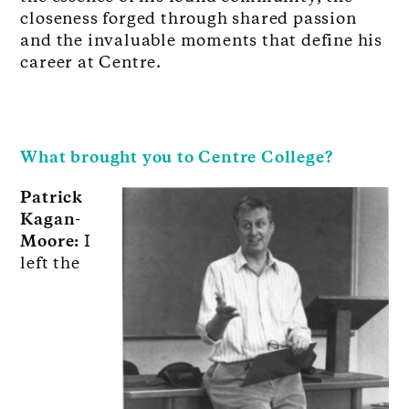
closeness forged through shared passion
and the invaluable moments that define his
career at Centre.
What brought you to Centre College?
Patrick
Kagan-
Moore:
I
left the