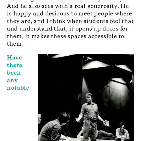
And he also sees with a real generosity. He
is happy and desirous to meet people where
they are, and I think when students feel that
and understand that, it opens up doors for
them, it makes these spaces accessible to
them.
Have
there
been
any
notable