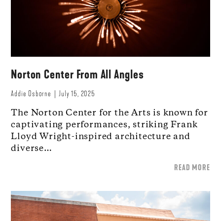
Norton Center From All Angles
Addie Osborne
July 15, 2025
The Norton Center for the Arts is known for
captivating performances, striking Frank
Lloyd Wright-inspired architecture and
diverse…
READ MORE