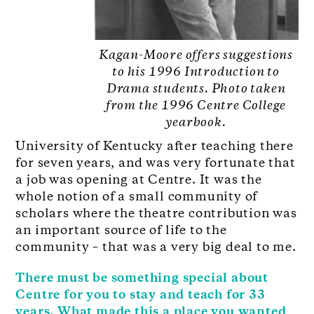
Kagan-Moore offers suggestions
to his 1996 Introduction to
Drama students. Photo taken
from the 1996 Centre College
yearbook.
University of Kentucky after teaching there
for seven years, and was very fortunate that
a job was opening at Centre. It was the
whole notion of a small community of
scholars where the theatre contribution was
an important source of life to the
community – that was a very big deal to me.
There must be something special about
Centre for you to stay and teach for 33
years. What made this a place you wanted