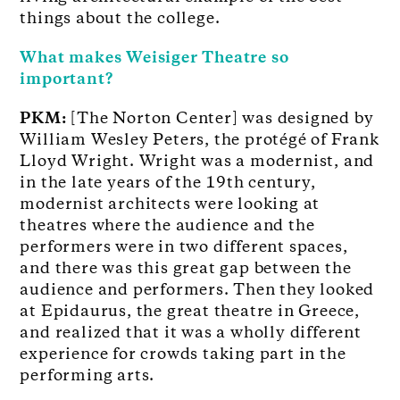
things about the college.
What makes Weisiger Theatre so
important?
PKM:
[The Norton Center] was designed by
William Wesley Peters, the protégé of Frank
Lloyd Wright. Wright was a modernist, and
in the late years of the 19th century,
modernist architects were looking at
theatres where the audience and the
performers were in two different spaces,
and there was this great gap between the
audience and performers. Then they looked
at Epidaurus, the great theatre in Greece,
and realized that it was a wholly different
experience for crowds taking part in the
performing arts.