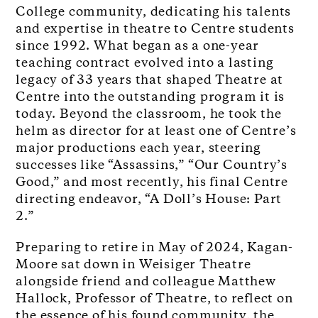
College community, dedicating his talents
and expertise in theatre to Centre students
since 1992. What began as a one-year
teaching contract evolved into a lasting
legacy of 33 years that shaped Theatre at
Centre into the outstanding program it is
today. Beyond the classroom, he took the
helm as director for at least one of Centre’s
major productions each year, steering
successes like “Assassins,” “Our Country’s
Good,” and most recently, his final Centre
directing endeavor, “A Doll’s House: Part
2.”
Preparing to retire in May of 2024, Kagan-
Moore sat down in Weisiger Theatre
alongside friend and colleague Matthew
Hallock, Professor of Theatre, to reflect on
the essence of his found community, the