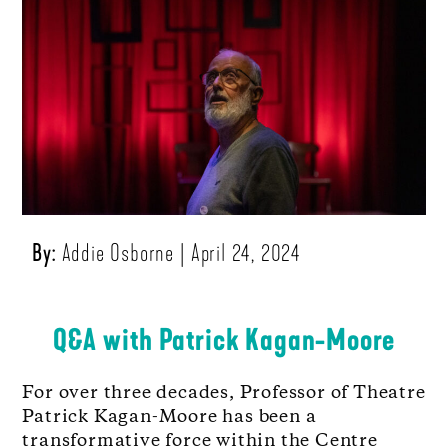
By:
Addie Osborne
April 24, 2024
Q&A with Patrick Kagan-Moore
For over three decades, Professor of Theatre
Patrick Kagan-Moore has been a
transformative force within the Centre