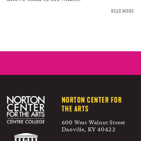
READ MORE
NORTON CENTER FOR
THE ARTS
600 West Walnut Street
Danville, KY 40422