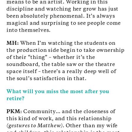
means to be an artist. Working in this
discipline and watching her grow has just
been absolutely phenomenal. It’s always
magical and surprising to see people come
into themselves.
MH:
When I’m watching the students on
the production side begin to take ownership
of their “thing” – whether it’s the
soundboard, the table saw or the theatre
space itself – there’s a really deep well of
the soul’s satisfaction in that.
What will you miss the most after you
retire?
PKM
: Community… and the closeness of
this kind of work, and this relationship
(gestures to Matthew).
Other than my wife