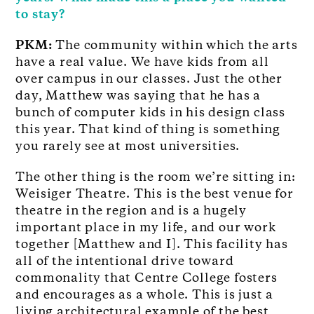
to stay?
PKM:
The community within which the arts
have a real value. We have kids from all
over campus in our classes. Just the other
day, Matthew was saying that he has a
bunch of computer kids in his design class
this year. That kind of thing is something
you rarely see at most universities.
The other thing is the room we’re sitting in:
Weisiger Theatre. This is the best venue for
theatre in the region and is a hugely
important place in my life, and our work
together [Matthew and I]. This facility has
all of the intentional drive toward
commonality that Centre College fosters
and encourages as a whole. This is just a
living architectural example of the best