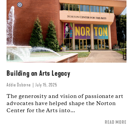
Building an Arts Legacy
Addie Osborne
July 15, 2025
The generosity and vision of passionate art
advocates have helped shape the Norton
Center for the Arts into…
READ MORE