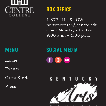
BOX OFFICE
1-877-HIT-SHOW
nortoncenter@centre.edu
Open Monday – Friday
9:00 a.m. – 4:00 p.m.
MENU
SOCIAL MEDIA
Home
Facebook
Instagram
YouTube
Events
Great Stories
Press