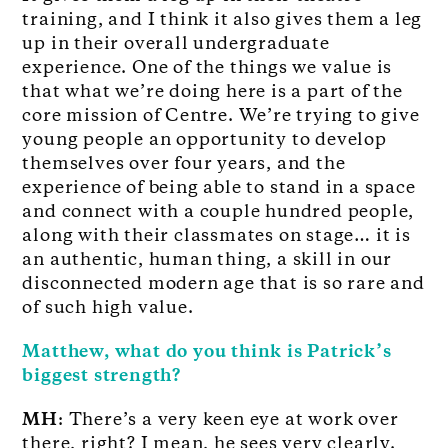
training, and I think it also gives them a leg
up in their overall undergraduate
experience. One of the things we value is
that what we’re doing here is a part of the
core mission of Centre. We’re trying to give
young people an opportunity to develop
themselves over four years, and the
experience of being able to stand in a space
and connect with a couple hundred people,
along with their classmates on stage… it is
an authentic, human thing, a skill in our
disconnected modern age that is so rare and
of such high value.
Matthew, what do you think is Patrick’s
biggest strength?
MH
: There’s a very keen eye at work over
there, right? I mean, he sees very clearly.