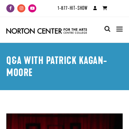
1-877-HIT-SHOW
Facebook
Instagram
Youtube
search
Q&A WITH PATRICK KAGAN-
MOORE