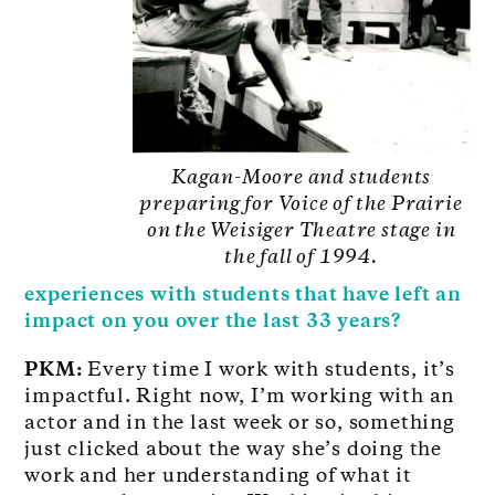
Kagan-Moore and students
preparing for Voice of the Prairie
on the Weisiger Theatre stage in
the fall of 1994.
experiences with students that have left an
impact on you over the last 33 years?
PKM:
Every time I work with students, it’s
impactful. Right now, I’m working with an
actor and in the last week or so, something
just clicked about the way she’s doing the
work and her understanding of what it