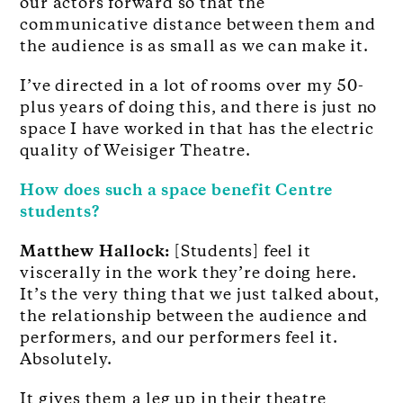
our actors forward so that the
communicative distance between them and
the audience is as small as we can make it.
I’ve directed in a lot of rooms over my 50-
plus years of doing this, and there is just no
space I have worked in that has the electric
quality of Weisiger Theatre.
How does such a space benefit Centre
students?
Matthew Hallock:
[Students] feel it
viscerally in the work they’re doing here.
It’s the very thing that we just talked about,
the relationship between the audience and
performers, and our performers feel it.
Absolutely.
It gives them a leg up in their theatre