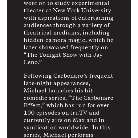
went on to study experimental
theater at New York University
with aspirations of entertaining
audiences through a variety of
theatrical mediums, including
hidden-camera magic, which he
later showcased frequently on
“The Tonight Show with Jay
Leno.”
Following Carbonaro’s frequent
late-night appearances,
Michael launches his hit
comedic series, “The Carbonaro
Effect,” which has run for over
100 episodes on truTV and
currently airs on Max and in
syndication worldwide. In this
series, Michael performs