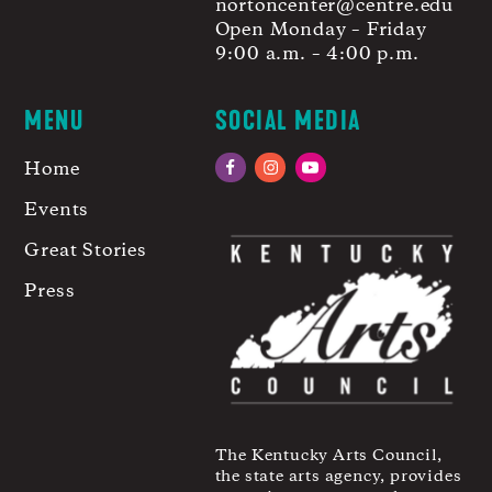
nortoncenter@centre.edu
Open Monday – Friday
9:00 a.m. – 4:00 p.m.
MENU
SOCIAL MEDIA
Home
Facebook
Instagram
YouTube
Events
Great Stories
Press
The Kentucky Arts Council,
the state arts agency, provides