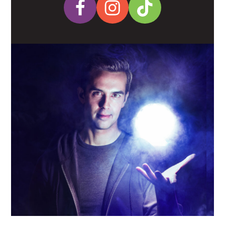
Facebook
Instagram
Tiktok