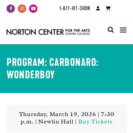
1-877-HIT-SHOW
Facebook
Instagram
Youtube
search
PROGRAM: CARBONARO:
WONDERBOY
Thursday, March 19, 2026 | 7:30
p.m. | Newlin Hall |
Buy Tickets