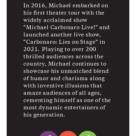
In 2016, Michael embarked on
his first theater tour with the
widely acclaimed show
“Michael Carbonaro Live!” and
launched another live show,
“Carbonaro: Lies on Stage” in
2021. Playing to over 200
thrilled audiences across the
country, Michael continues to
showcase his unmatched blend
of humor and charisma along
with inventive illusions that
amaze audiences of all ages,
cementing himself as one of the
most dynamic entertainers of
his generation.