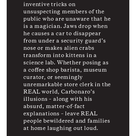
inventive tricks on
unsuspecting members of the
public who are unaware that he
is a magician. Jaws drop when
he causes a car to disappear
from under a security guard’s
nose or makes alien crabs
transform into kittens in a
science lab. Whether posing as
a coffee shop barista, museum
curator, or seemingly
unremarkable store clerk in the
REAL world, Carbonaro’s
illusions – along with his
absurd, matter-of-fact
explanations – leave REAL
people bewildered and families
at home laughing out loud.