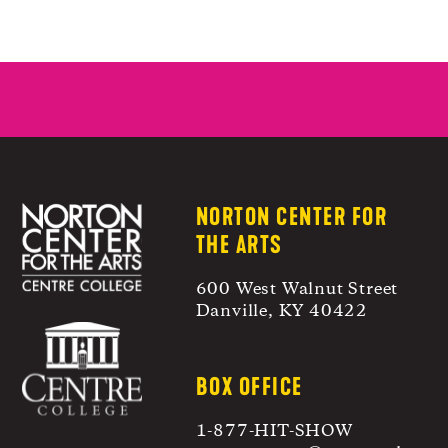
NORTON CENTER FOR
THE ARTS
600 West Walnut Street
Danville, KY 40422
BOX OFFICE
1-877-HIT-SHOW