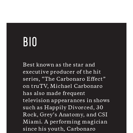
BIO
Best known as the star and
executive producer of the hit
series, “The Carbonaro Effect”
on truTV, Michael Carbonaro
has also made frequent
television appearances in shows
such as Happily Divorced, 30
Rock, Grey’s Anatomy, and CSI
Miami. A performing magician
since his youth, Carbonaro