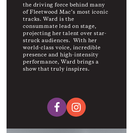
the driving force behind many
of Fleetwood Mac’s most iconic
tracks. Ward is the
consummate lead on stage,
projecting her talent over star-
struck audiences. With her
world-class voice, incredible
presence and high-intensity
performance, Ward brings a
show that truly inspires.
Facebook
Instagram