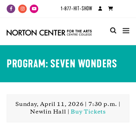
1-877-HIT-SHOW
Facebook
Instagram
Youtube
search
PROGRAM: SEVEN WONDERS
Sunday, April 11, 2026 | 7:30 p.m. |
Newlin Hall |
Buy Tickets