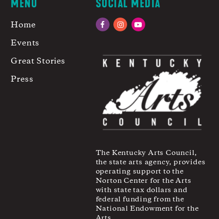
MENU
SOCIAL MEDIA
Home
Facebook
Instagram
YouTube
Events
Great Stories
Press
The Kentucky Arts Council,
the state arts agency, provides
operating support to the
Norton Center for the Arts
with state tax dollars and
federal funding from the
National Endowment for the
Arts.