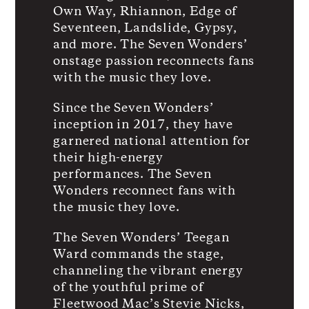
Own Way, Rhiannon, Edge of
Seventeen, Landslide, Gypsy,
and more. The Seven Wonders’
onstage passion reconnects fans
with the music they love.
Since the Seven Wonders’
inception in 2017, they have
garnered national attention for
their high-energy
performances. The Seven
Wonders reconnect fans with
the music they love.
The Seven Wonders’ Teegan
Ward commands the stage,
channeling the vibrant energy
of the youthful prime of
Fleetwood Mac’s Stevie Nicks,