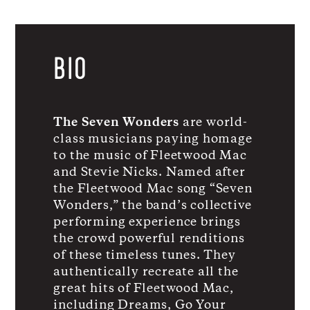
BIO
The Seven Wonders
are world-
class musicians paying homage
to the music of Fleetwood Mac
and Stevie Nicks. Named after
the Fleetwood Mac song “Seven
Wonders,” the band’s collective
performing experience brings
the crowd powerful renditions
of these timeless tunes. They
authentically recreate all the
great hits of Fleetwood Mac,
including Dreams, Go Your