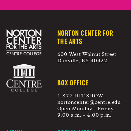
NORTON CENTER FOR
THE ARTS
600 West Walnut Street
Danville, KY 40422
BOX OFFICE
1-877-HIT-SHOW
nortoncenter@centre.edu
Open Monday – Friday
9:00 a.m. – 4:00 p.m.