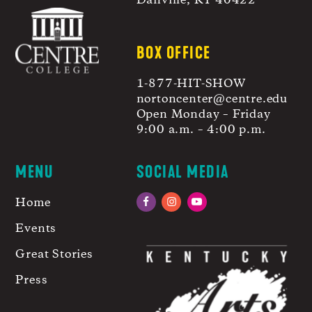
Danville, KY 40422
BOX OFFICE
1-877-HIT-SHOW
nortoncenter@centre.edu
Open Monday – Friday
9:00 a.m. – 4:00 p.m.
MENU
SOCIAL MEDIA
Home
Facebook
Instagram
YouTube
Events
Great Stories
Press