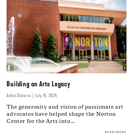
Building an Arts Legacy
Addie Osborne
July 15, 2025
The generosity and vision of passionate art
advocates have helped shape the Norton
Center for the Arts into…
READ MORE