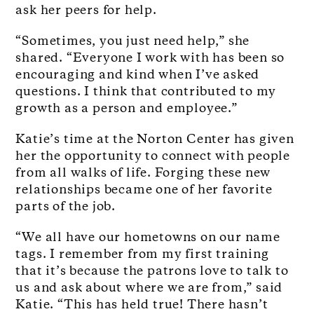
ask her peers for help.
“Sometimes, you just need help,” she
shared. “Everyone I work with has been so
encouraging and kind when I’ve asked
questions. I think that contributed to my
growth as a person and employee.”
Katie’s time at the Norton Center has given
her the opportunity to connect with people
from all walks of life. Forging these new
relationships became one of her favorite
parts of the job.
“We all have our hometowns on our name
tags. I remember from my first training
that it’s because the patrons love to talk to
us and ask about where we are from,” said
Katie. “This has held true! There hasn’t