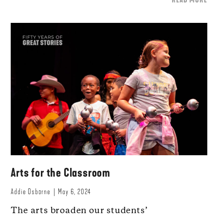
Arts for the Classroom
Addie Osborne
May 6, 2024
The arts broaden our students’