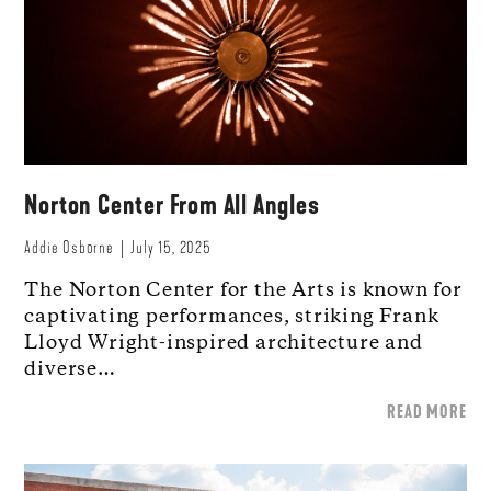
Norton Center From All Angles
Addie Osborne
July 15, 2025
The Norton Center for the Arts is known for
captivating performances, striking Frank
Lloyd Wright-inspired architecture and
diverse…
READ MORE