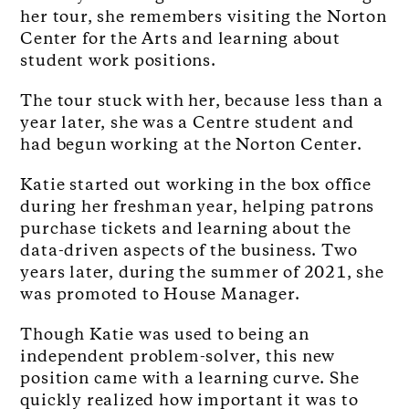
her tour, she remembers visiting the Norton
Center for the Arts and learning about
student work positions.
The tour stuck with her, because less than a
year later, she was a Centre student and
had begun working at the Norton Center.
Katie started out working in the box office
during her freshman year, helping patrons
purchase tickets and learning about the
data-driven aspects of the business. Two
years later, during the summer of 2021, she
was promoted to House Manager.
Though Katie was used to being an
independent problem-solver, this new
position came with a learning curve. She
quickly realized how important it was to