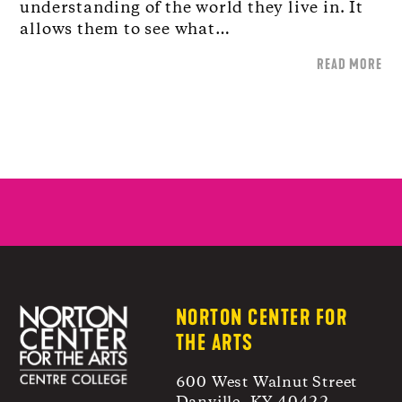
understanding of the world they live in. It
allows them to see what…
READ MORE
NORTON CENTER FOR
THE ARTS
600 West Walnut Street