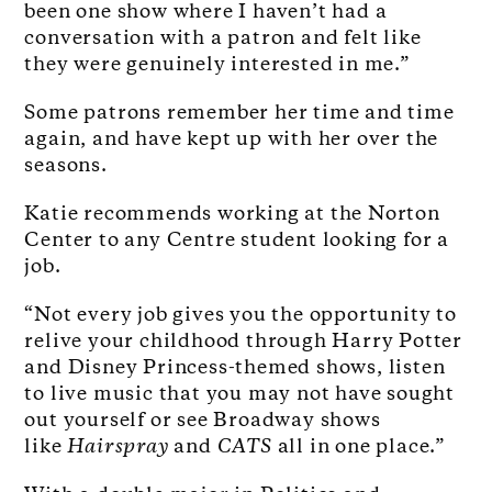
been one show where I haven’t had a
conversation with a patron and felt like
they were genuinely interested in me.”
Some patrons remember her time and time
again, and have kept up with her over the
seasons.
Katie recommends working at the Norton
Center to any Centre student looking for a
job.
“Not every job gives you the opportunity to
relive your childhood through Harry Potter
and Disney Princess-themed shows, listen
to live music that you may not have sought
out yourself or see Broadway shows
like
Hairspray
and
CATS
all in one place.”