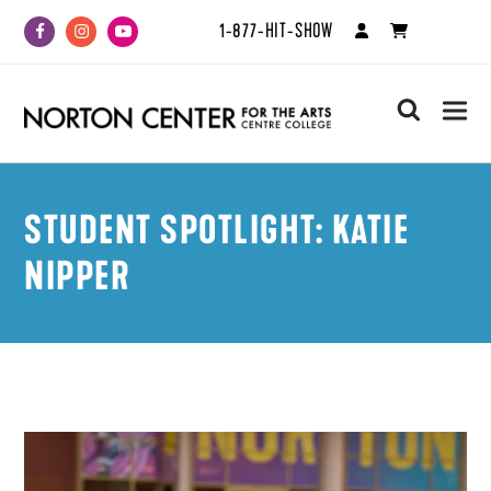
1-877-HIT-SHOW
Facebook
Instagram
Youtube
search
STUDENT SPOTLIGHT: KATIE
NIPPER