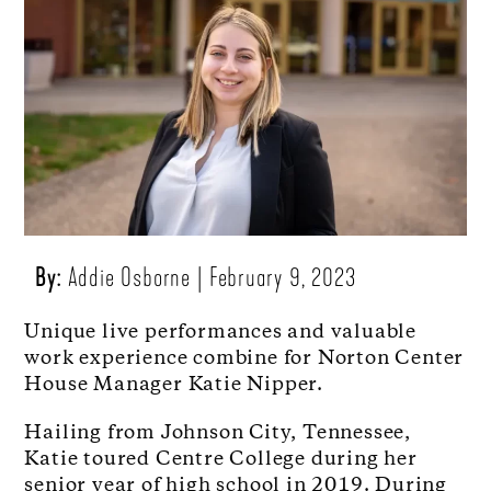
By:
Addie Osborne
February 9, 2023
Unique live performances and valuable
work experience combine for Norton Center
House Manager Katie Nipper.
Hailing from Johnson City, Tennessee,
Katie toured Centre College during her
senior year of high school in 2019. During