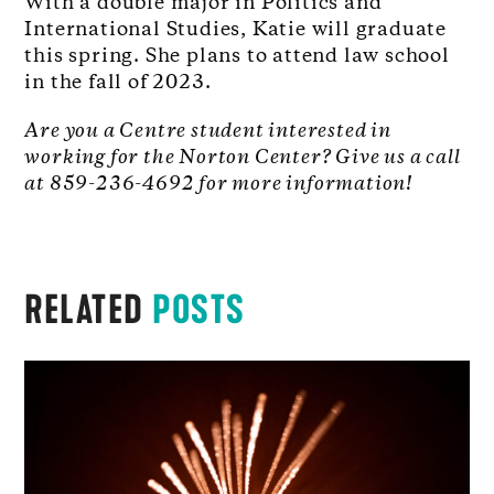
With a double major in Politics and
International Studies, Katie will graduate
this spring. She plans to attend law school
in the fall of 2023.
Are you a Centre student interested in
working for the Norton Center? Give us a call
at 859-236-4692 for more information!
RELATED
POSTS