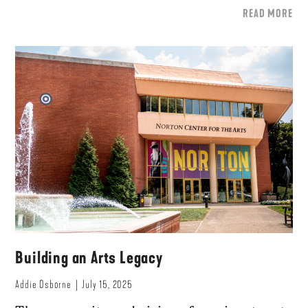
READ MORE
Building an Arts Legacy
Addie Osborne
July 15, 2025