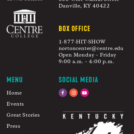
Danville, KY 40422
BOX OFFICE
1-877-HIT-SHOW
nortoncenter@centre.edu
Open Monday – Friday
9:00 a.m. – 4:00 p.m.
MENU
SOCIAL MEDIA
Home
Facebook
Instagram
YouTube
Events
Great Stories
Press