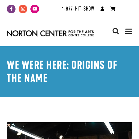
1-877-HIT-SHOW
Facebook
Instagram
Youtube
search
WE WERE HERE: ORIGINS OF
THE NAME