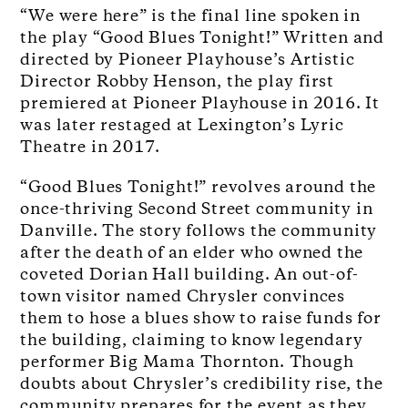
“We were here” is the final line spoken in
the play “Good Blues Tonight!” Written and
directed by Pioneer Playhouse’s Artistic
Director Robby Henson, the play first
premiered at Pioneer Playhouse in 2016. It
was later restaged at Lexington’s Lyric
Theatre in 2017.
“Good Blues Tonight!” revolves around the
once-thriving Second Street community in
Danville. The story follows the community
after the death of an elder who owned the
coveted Dorian Hall building. An out-of-
town visitor named Chrysler convinces
them to hose a blues show to raise funds for
the building, claiming to know legendary
performer Big Mama Thornton. Though
doubts about Chrysler’s credibility rise, the
community prepares for the event as they