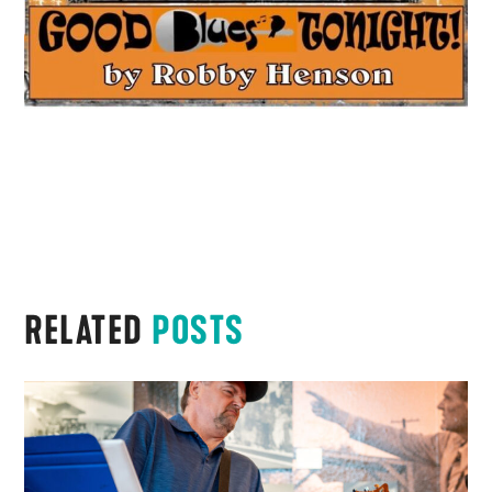
RELATED
POSTS