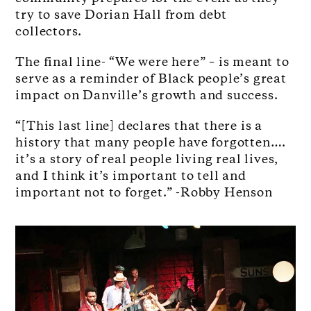
try to save Dorian Hall from debt
collectors.
The final line- “We were here” – is meant to
serve as a reminder of Black people’s great
impact on Danville’s growth and success.
“[This last line] declares that there is a
history that many people have forgotten….
it’s a story of real people living real lives,
and I think it’s important to tell and
important not to forget.” -Robby Henson