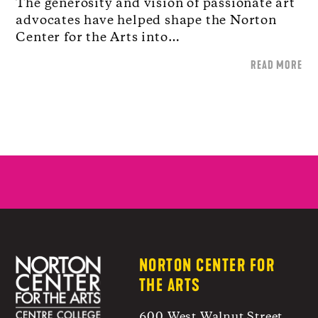
The generosity and vision of passionate art
advocates have helped shape the Norton
Center for the Arts into…
READ MORE
NORTON CENTER FOR
THE ARTS
600 West Walnut Street