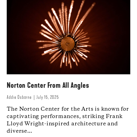
Norton Center From All Angles
Addie Osborne
July 15, 2025
The Norton Center for the Arts is known for
captivating performances, striking Frank
Lloyd Wright-inspired architecture and
diverse…