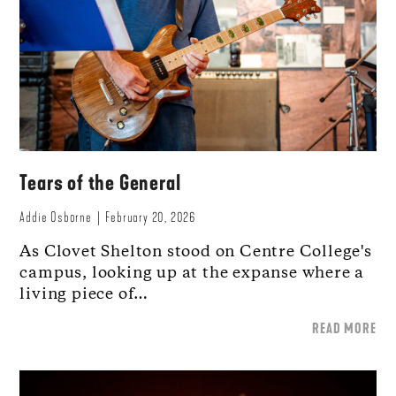
Tears of the General
Addie Osborne
February 20, 2026
As Clovet Shelton stood on Centre College's
campus, looking up at the expanse where a
living piece of…
READ MORE