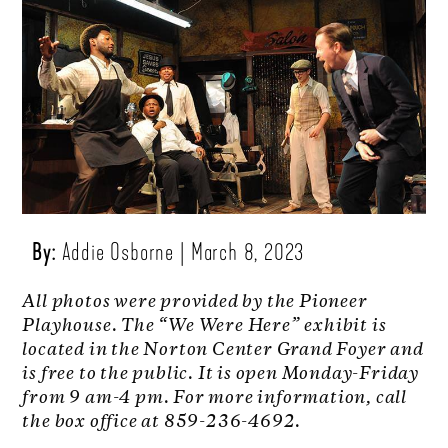
By:
Addie Osborne
March 8, 2023
All photos were provided by the Pioneer
Playhouse. The “We Were Here” exhibit is
located in the Norton Center Grand Foyer and
is free to the public. It is open Monday-Friday
from 9 am-4 pm. For more information, call
the box office at 859-236-4692.