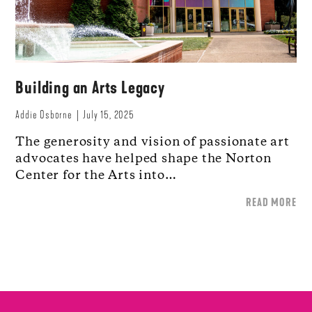
Building an Arts Legacy
Addie Osborne
July 15, 2025
The generosity and vision of passionate art
advocates have helped shape the Norton
Center for the Arts into…
READ MORE