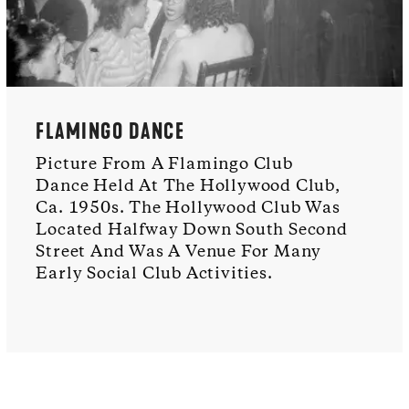
FLAMINGO DANCE
Picture From A Flamingo Club
Dance Held At The Hollywood Club,
Ca. 1950s. The Hollywood Club Was
Located Halfway Down South Second
Street And Was A Venue For Many
Early Social Club Activities.