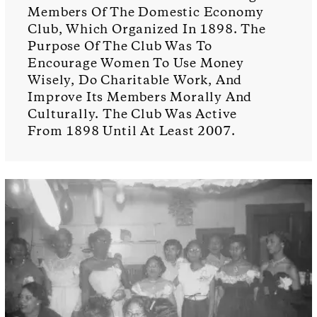
Members Of The Domestic Economy
Club, Which Organized In 1898. The
Purpose Of The Club Was To
Encourage Women To Use Money
Wisely, Do Charitable Work, And
Improve Its Members Morally And
Culturally. The Club Was Active
From 1898 Until At Least 2007.