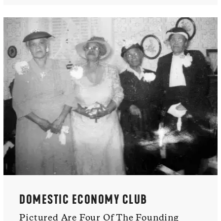
DOMESTIC ECONOMY CLUB
Pictured Are Four Of The Founding