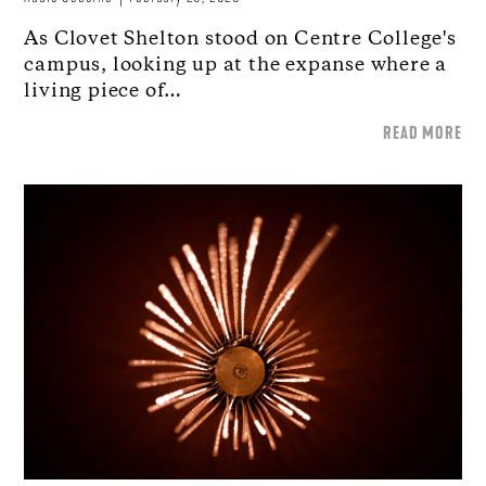
As Clovet Shelton stood on Centre College's
campus, looking up at the expanse where a
living piece of…
READ MORE