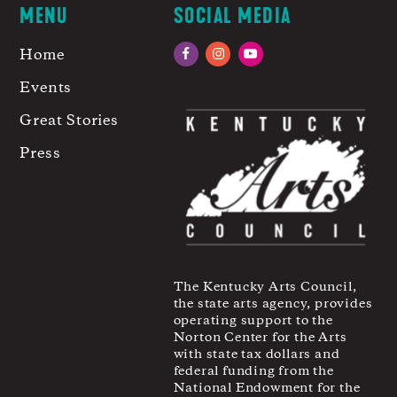
MENU
SOCIAL MEDIA
Home
Facebook
Instagram
YouTube
Events
Great Stories
Press
The Kentucky Arts Council,
the state arts agency, provides
operating support to the
Norton Center for the Arts
with state tax dollars and
federal funding from the
National Endowment for the