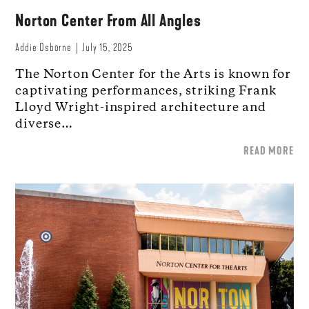
Norton Center From All Angles
Addie Osborne
July 15, 2025
The Norton Center for the Arts is known for
captivating performances, striking Frank
Lloyd Wright-inspired architecture and
diverse…
READ MORE