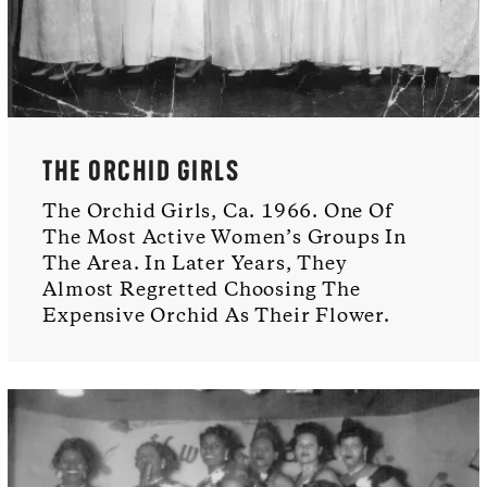
THE ORCHID GIRLS
The Orchid Girls, Ca. 1966. One Of
The Most Active Women’s Groups In
The Area. In Later Years, They
Almost Regretted Choosing The
Expensive Orchid As Their Flower.