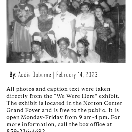
By:
Addie Osborne
February 14, 2023
All photos and caption text were taken
directly from the “We Were Here” exhibit.
The exhibit is located in the Norton Center
Grand Foyer and is free to the public. It is
open Monday-Friday from 9 am-4 pm. For
more information, call the box office at
859-236-4692.