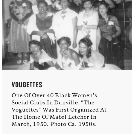
VOUGETTES
One Of Over 40 Black Women’s
Social Clubs In Danville, “The
Voguettes” Was First Organized At
The Home Of Mabel Letcher In
March, 1950. Photo Ca. 1950s.