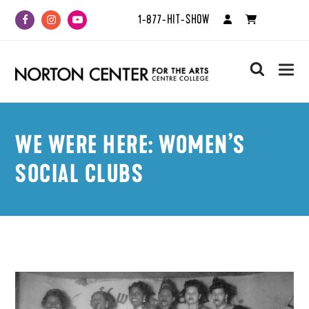
1-877-HIT-SHOW
Facebook
Instagram
Youtube
search
WE WERE HERE: WOMEN’S
SOCIAL CLUBS