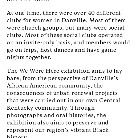
At one time, there were over 40 different
clubs for women in Danville. Most of them
were church groups, but many were social
clubs. Most of these social clubs operated
on an invite-only basis, and members would
go on trips, host dances and have game
nights together.
The We Were Here exhibition aims to lay
bare, from the perspective of Danville’s
African American community, the
consequences of urban renewal projects
that were carried out in our own Central
Kentucky community. Through
photographs and oral histories, the
exhibition also aims to preserve and
represent our region’s vibrant Black
history.