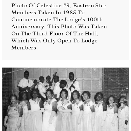
Photo Of Celestine #9, Eastern Star
Members Taken In 1985 To
Commemorate The Lodge’s 100th
Anniversary. This Photo Was Taken
On The Third Floor Of The Hall,
Which Was Only Open To Lodge
Members.