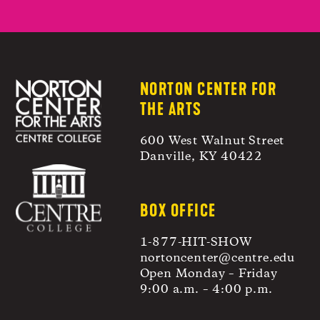
NORTON CENTER FOR
THE ARTS
600 West Walnut Street
Danville, KY 40422
BOX OFFICE
1-877-HIT-SHOW
nortoncenter@centre.edu
Open Monday – Friday
9:00 a.m. – 4:00 p.m.