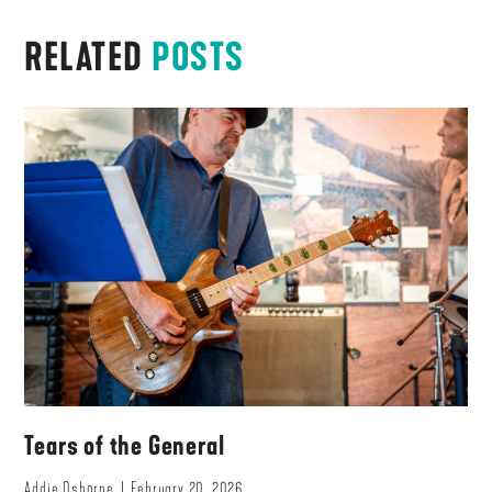
RELATED
POSTS
Tears of the General
Addie Osborne
February 20, 2026