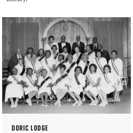
DORIC LODGE