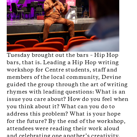
Tuesday brought out the bars – Hip Hop
bars, that is. Leading a Hip Hop writing
workshop for Centre students, staff and
members of the local community, Devine
guided the group through the art of writing
rhymes with leading questions: What is an
issue you care about? How do you feel when
you think about it? What can you do to
address this problem? What is your hope
for the future? By the end of the workshop,
attendees were reading their work aloud
and celebrating one another’s creativity.