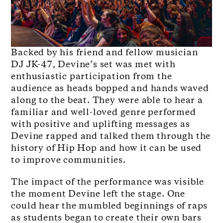
Backed by his friend and fellow musician
DJ JK-47, Devine’s set was met with
enthusiastic participation from the
audience as heads bopped and hands waved
along to the beat. They were able to hear a
familiar and well-loved genre performed
with positive and uplifting messages as
Devine rapped and talked them through the
history of Hip Hop and how it can be used
to improve communities.
The impact of the performance was visible
the moment Devine left the stage. One
could hear the mumbled beginnings of raps
as students began to create their own bars