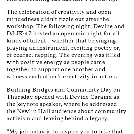
The celebration of creativity and open-
mindedness didn’t fizzle out after the
workshop. The following night, Devine and
DJ JK-47 hosted an open mic night for all
kinds of talent – whether that be singing,
playing an instrument, reciting poetry or,
of course, rapping. The evening was filled
with positive energy as people came
together to support one another and
witness each other’s creativity in action.
Building Bridges and Community Day on
Thursday opened with Devine Carama as
the keynote speaker, where he addressed
the Newlin Hall audience about community
activism and leaving behind a legacy.
“My job today is to inspire you to take that