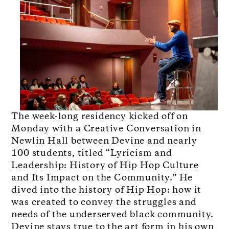
The week-long residency kicked off on
Monday with a Creative Conversation in
Newlin Hall between Devine and nearly
100 students, titled “Lyricism and
Leadership: History of Hip Hop Culture
and Its Impact on the Community.” He
dived into the history of Hip Hop: how it
was created to convey the struggles and
needs of the underserved black community.
Devine stays true to the art form in his own