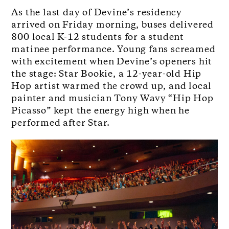
As the last day of Devine’s residency
arrived on Friday morning, buses delivered
800 local K-12 students for a student
matinee performance. Young fans screamed
with excitement when Devine’s openers hit
the stage: Star Bookie, a 12-year-old Hip
Hop artist warmed the crowd up, and local
painter and musician Tony Wavy “Hip Hop
Picasso” kept the energy high when he
performed after Star.