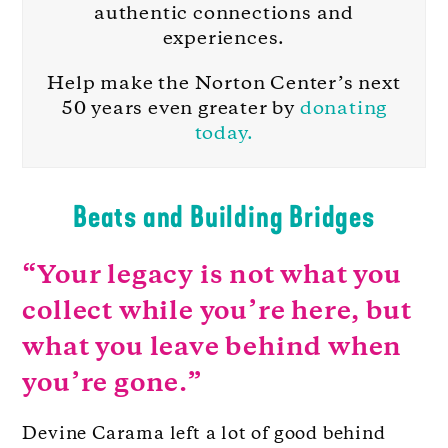
authentic connections and
experiences.
Help make the Norton Center’s next
50 years even greater by
donating
today.
Beats and Building Bridges
“Your legacy is not what you
collect while you’re here, but
what you leave behind when
you’re gone.”
Devine Carama left a lot of good behind