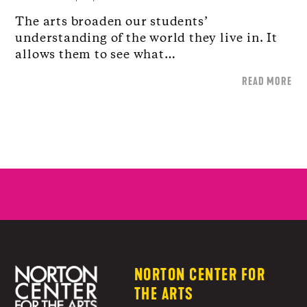
The arts broaden our students’
understanding of the world they live in. It
allows them to see what…
READ MORE
NORTON CENTER FOR
THE ARTS