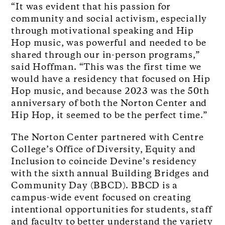
“It was evident that his passion for
community and social activism, especially
through motivational speaking and Hip
Hop music, was powerful and needed to be
shared through our in-person programs,”
said Hoffman. “This was the first time we
would have a residency that focused on Hip
Hop music, and because 2023 was the 50
th
anniversary of both the Norton Center and
Hip Hop, it seemed to be the perfect time.”
The Norton Center partnered with Centre
College’s Office of Diversity, Equity and
Inclusion to coincide Devine’s residency
with the sixth annual Building Bridges and
Community Day (BBCD).
BBCD is a
campus-wide event focused on creating
intentional opportunities for students, staff
and faculty to better understand the variety