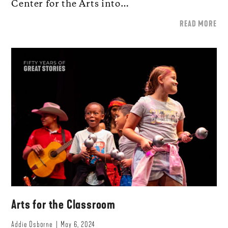
Center for the Arts into…
READ MORE
Arts for the Classroom
Addie Osborne
May 6, 2024