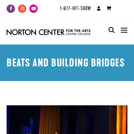
1-877-HIT-SHOW
Facebook
Instagram
Youtube
search
BEATS AND BUILDING BRIDGES