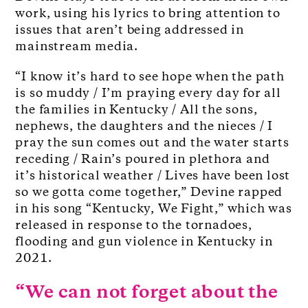
work, using his lyrics to bring attention to
issues that aren’t being addressed in
mainstream media.
“I know it’s hard to see hope when the path
is so muddy / I’m praying every day for all
the families in Kentucky / All the sons,
nephews, the daughters and the nieces / I
pray the sun comes out and the water starts
receding / Rain’s poured in plethora and
it’s historical weather / Lives have been lost
so we gotta come together,” Devine rapped
in his song “Kentucky, We Fight,” which was
released in response to the tornadoes,
flooding and gun violence in Kentucky in
2021.
“We can not forget about the