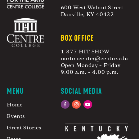
600 West Walnut Street
Danville, KY 40422
BOX OFFICE
1-877-HIT-SHOW
nortoncenter@centre.edu
Open Monday – Friday
9:00 a.m. – 4:00 p.m.
MENU
SOCIAL MEDIA
Home
Facebook
Instagram
YouTube
Events
Great Stories