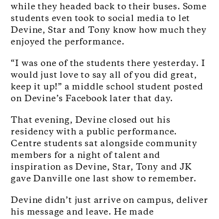
while they headed back to their buses. Some
students even took to social media to let
Devine, Star and Tony know how much they
enjoyed the performance.
“I was one of the students there yesterday. I
would just love to say all of you did great,
keep it up!” a middle school student posted
on Devine’s Facebook later that day.
That evening, Devine closed out his
residency with a public performance.
Centre students sat alongside community
members for a night of talent and
inspiration as Devine, Star, Tony and JK
gave Danville one last show to remember.
Devine didn’t just arrive on campus, deliver
his message and leave. He made