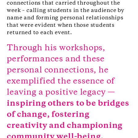
connections that carried throughout the
week – calling students in the audience by
name and forming personal relationships
that were evident when those students
returned to each event.
Through his workshops,
performances and these
personal connections, he
exemplified the essence of
leaving a positive legacy —
inspiring others to be bridges
of change, fostering
creativity and championing
community well-being.