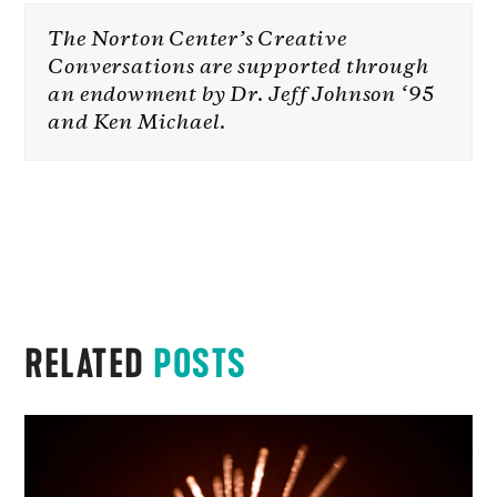
The Norton Center’s Creative
Conversations are supported through
an endowment by Dr. Jeff Johnson ‘95
and Ken Michael.
RELATED
POSTS