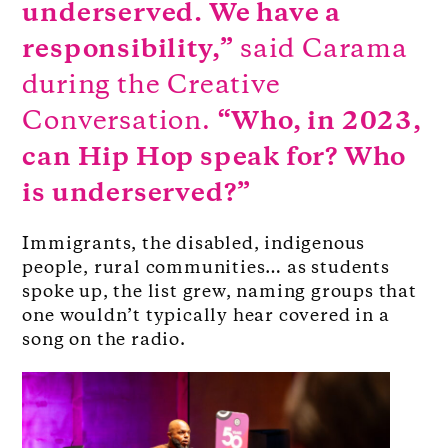
underserved. We have a
responsibility,”
said Carama
during the Creative
Conversation.
“Who, in 2023,
can Hip Hop speak for? Who
is underserved?”
Immigrants, the disabled, indigenous
people, rural communities… as students
spoke up, the list grew, naming groups that
one wouldn’t typically hear covered in a
song on the radio.