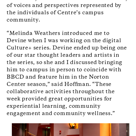
of voices and perspectives represented by
the individuals of Centre’s campus
community.
“Melinda Weathers introduced me to
Devine when I was working on the digital
Culture+ series. Devine ended up being one
of our star thought leaders and artists in
the series, so she and I discussed bringing
him to campus in person to coincide with
BBCD and feature him in the Norton
Center season,” said Hoffman. “These
collaborative activities throughout the
week provided great opportunities for
experiential learning, community
engagement and community wellness.”