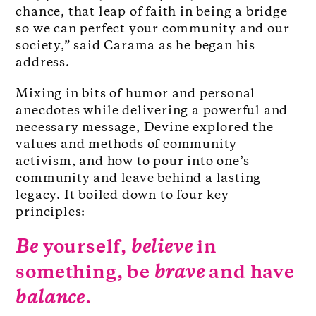
chance, that leap of faith in being a bridge
so we can perfect your community and our
society,” said Carama as he began his
address.
Mixing in bits of humor and personal
anecdotes while delivering a powerful and
necessary message, Devine explored the
values and methods of community
activism, and how to pour into one’s
community and leave behind a lasting
legacy. It boiled down to four key
principles:
Be
yourself,
believe
in
something, be
brave
and have
balance
.