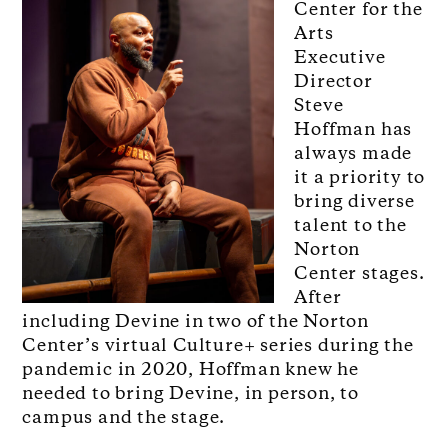
Center for the
Arts
Executive
Director
Steve
Hoffman has
always made
it a priority to
bring diverse
talent to the
Norton
Center stages.
After
including Devine in two of the Norton
Center’s virtual Culture+ series during the
pandemic in 2020, Hoffman knew he
needed to bring Devine, in person, to
campus and the stage.