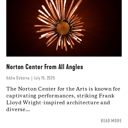
Norton Center From All Angles
Addie Osborne
July 15, 2025
The Norton Center for the Arts is known for
captivating performances, striking Frank
Lloyd Wright-inspired architecture and
diverse…
READ MORE