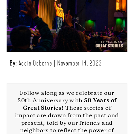
By:
Addie Osborne
November 14, 2023
Follow along as we celebrate our
50th Anniversary with
50 Years of
Great Stories
! These stories of
impact are drawn from the past and
present, told by our friends and
neighbors to reflect the power of