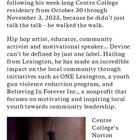
following his week-long Centre College
residency from October 30 through
November 3, 2023, because he didn’t just
talk the talk – he walked the walk.
Hip hop artist, educator, community
activist and motivational speaker… Devine
can’t be defined by just one label. Hailing
from Lexington, he has made an incredible
impact on the local community through
initiatives such as ONE Lexington, a youth
gun violence reduction program, and
Believing In Forever Inc., a nonprofit that
focuses on motivating and inspiring local
youth towards community leadership.
Centre
College’s
Norton