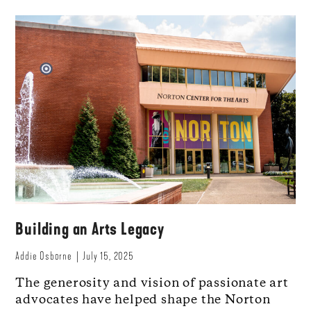
Building an Arts Legacy
Addie Osborne
July 15, 2025
The generosity and vision of passionate art
advocates have helped shape the Norton