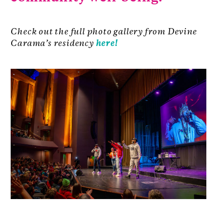
Check out the full photo gallery from Devine
Carama’s residency
here!