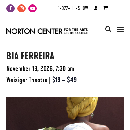
1-877-HIT-SHOW
Facebook
Instagram
Youtube
search
BIA FERREIRA
November 18, 2026, 7:30 pm
Weisiger Theatre
|
$19 – $49