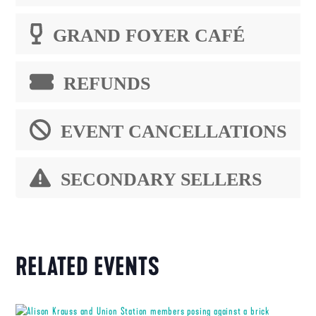
GRAND FOYER CAFÉ
REFUNDS
EVENT CANCELLATIONS
SECONDARY SELLERS
RELATED EVENTS