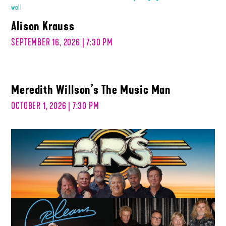
Alison Krauss
SEPTEMBER 16, 2026 | 7:30 PM
Meredith Willson’s The Music Man
OCTOBER 1, 2026 | 7:30 PM