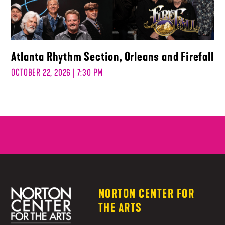
Atlanta Rhythm Section, Orleans and Firefall
OCTOBER 22, 2026 | 7:30 PM
NORTON CENTER FOR
THE ARTS