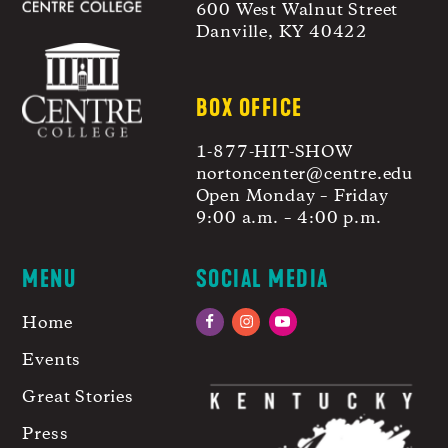
600 West Walnut Street
Danville, KY 40422
BOX OFFICE
1-877-HIT-SHOW
nortoncenter@centre.edu
Open Monday – Friday
9:00 a.m. – 4:00 p.m.
MENU
SOCIAL MEDIA
Home
Facebook
Instagram
YouTube
Events
Great Stories
Press