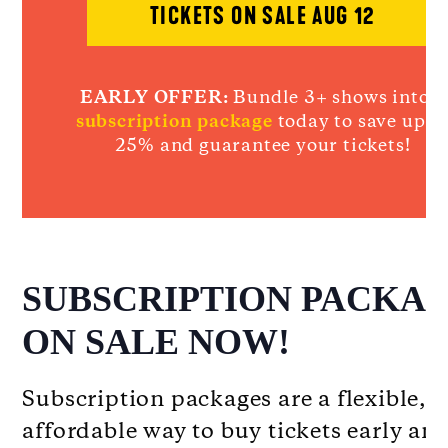
TICKETS ON SALE AUG 12
EARLY OFFER:
Bundle 3+ shows into a
subscription package
today to save up t
25% and guarantee your tickets!
SUBSCRIPTION PACKA
ON SALE NOW!
Subscription packages are a flexible,
affordable way to buy tickets early an