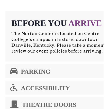
BEFORE YOU
ARRIVE
The Norton Center is located on Centre
College’s campus in historic downtown
Danville, Kentucky. Please take a moment t
review our event policies before arriving.
PARKING
ACCESSIBILITY
THEATRE DOORS