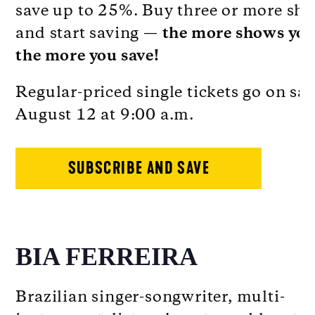
save up to 25%. Buy three or more sh
and start saving —
the more shows you
the more you save!
Regular-priced single tickets go on sal
August 12 at 9:00 a.m.
SUBSCRIBE AND SAVE
BIA FERREIRA
Brazilian singer-songwriter, multi-