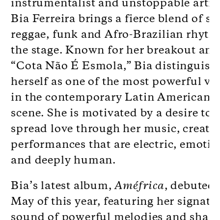
instrumentalist and unstoppable artiv
Bia Ferreira brings a fierce blend of so
reggae, funk and Afro-Brazilian rhyth
the stage. Known for her breakout an
“Cota Não É Esmola,” Bia distinguish
herself as one of the most powerful vo
in the contemporary Latin American 
scene. She is motivated by a desire to
spread love through her music, creati
performances that are electric, emotio
and deeply human.
Bia’s latest album,
Améfrica
, debuted 
May of this year, featuring her signatu
sound of powerful melodies and sharp