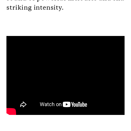
striking intensity.