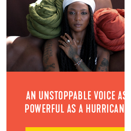
AN UNSTOPPABLE VOICE AS
POWERFUL AS A HURRICANE