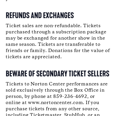
REFUNDS AND EXCHANGES
Ticket sales are non-refundable. Tickets
purchased through a subscription package
may be exchanged for another show in the
same season. Tickets are transferable to
friends or family. Donations for the value of
tickets are appreciated.
BEWARE OF SECONDARY TICKET SELLERS
Tickets to Norton Center performances are
sold exclusively through the Box Office in
person, by phone at 859-236-4692, or
online at www.nortoncenter.com. If you
purchase tickets from any other source,
including Ticketmaster, StubHub, or an