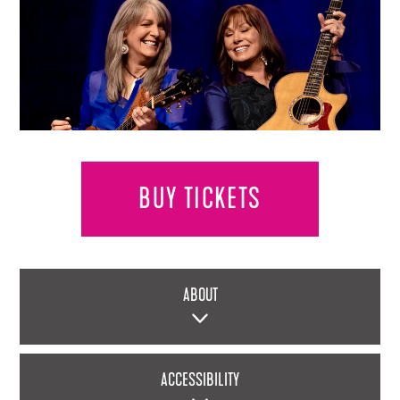
BUY TICKETS
ABOUT
ACCESSIBILITY