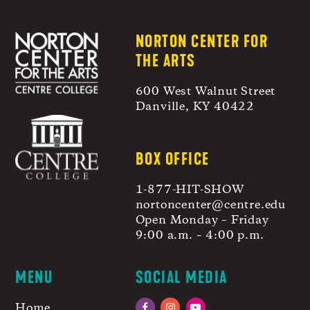
NORTON CENTER FOR
THE ARTS
600 West Walnut Street
Danville, KY 40422
BOX OFFICE
1-877-HIT-SHOW
nortoncenter@centre.edu
Open Monday – Friday
9:00 a.m. – 4:00 p.m.
MENU
SOCIAL MEDIA
Home