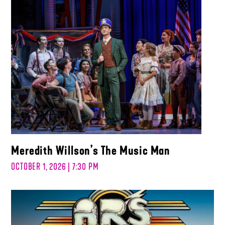
Meredith Willson’s The Music Man
OCTOBER 1, 2026 | 7:30 PM