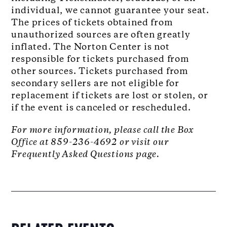
individual, we cannot guarantee your seat.
The prices of tickets obtained from
unauthorized sources are often greatly
inflated. The Norton Center is not
responsible for tickets purchased from
other sources. Tickets purchased from
secondary sellers are not eligible for
replacement if tickets are lost or stolen, or
if the event is canceled or rescheduled.
For more information, please call the Box
Office at 859-236-4692 or visit our
Frequently Asked Questions page.