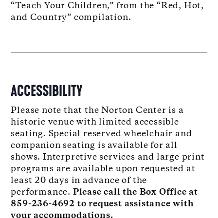
“Teach Your Children,” from the “Red, Hot,
and Country” compilation.
ACCESSIBILITY
Please note that the Norton Center is a
historic venue with limited accessible
seating. Special reserved wheelchair and
companion seating is available for all
shows. Interpretive services and large print
programs are available upon requested at
least 20 days in advance of the
performance.
Please call the Box Office at
859-236-4692 to request assistance with
your accommodations.