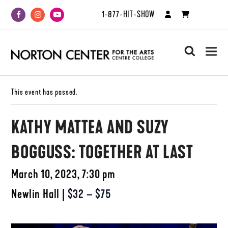
1-877-HIT-SHOW
Facebook
Instagram
Youtube
search
This event has passed.
KATHY MATTEA AND SUZY
BOGGUSS: TOGETHER AT LAST
March 10, 2023, 7:30 pm
Newlin Hall
|
$32 – $75