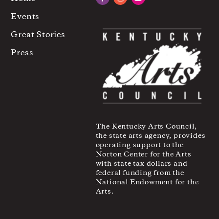
Facebook
Instagram
YouTube
Events
Great Stories
Press
The Kentucky Arts Council,
the state arts agency, provides
operating support to the
Norton Center for the Arts
with state tax dollars and
federal funding from the
National Endowment for the
Arts.