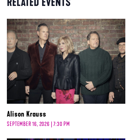
RELATED EVENTS
Alison Krauss
SEPTEMBER 16, 2026 | 7:30 PM