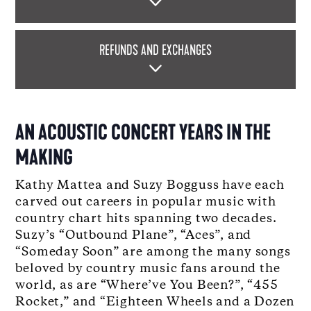
REFUNDS AND EXCHANGES
AN ACOUSTIC CONCERT YEARS IN THE
MAKING
Kathy Mattea and Suzy Bogguss have each
carved out careers in popular music with
country chart hits spanning two decades.
Suzy’s “Outbound Plane”, “Aces”, and
“Someday Soon” are among the many songs
beloved by country music fans around the
world, as are “Where’ve You Been?”, “455
Rocket,” and “Eighteen Wheels and a Dozen