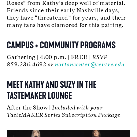
Roses” from Kathy’s deep well of material.
Friends since their early Nashville days,
they have “threatened” for years, and their
many fans have clamored for this pairing.
CAMPUS + COMMUNITY PROGRAMS
Gathering | 4:00 p.m. | FREE |
RSVP
859.236.4692 or
nortoncenter@centre.edu
MEET KATHY AND SUZY IN THE
TASTEMAKER LOUNGE
After the Show |
Included with your
TasteMAKER Series Subscription Package