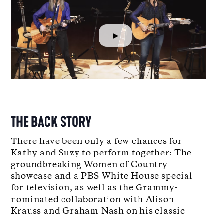
►
THE BACK STORY
There have been only a few chances for
Kathy and Suzy to perform together: The
groundbreaking Women of Country
showcase and a PBS White House special
for television, as well as the Grammy-
nominated collaboration with Alison
Krauss and Graham Nash on his classic