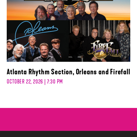
Atlanta Rhythm Section, Orleans and Firefall
OCTOBER 22, 2026 | 7:30 PM