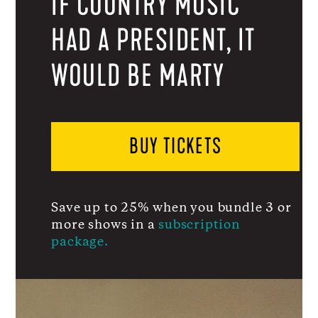
IF COUNTRY MUSIC
HAD A PRESIDENT, IT
WOULD BE MARTY
BUY TICKETS
Save up to 25% when you bundle 3 or
more shows in a
subscription
package.