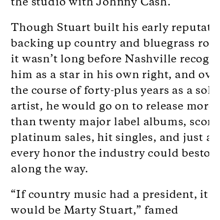
the studio with Johnny Cash.
Though Stuart built his early reputati
backing up country and bluegrass roya
it wasn’t long before Nashville recogn
him as a star in his own right, and ove
the course of forty-plus years as a solo
artist, he would go on to release more
than twenty major label albums, scori
platinum sales, hit singles, and just a
every honor the industry could besto
along the way.
“If country music had a president, it
would be Marty Stuart,” famed