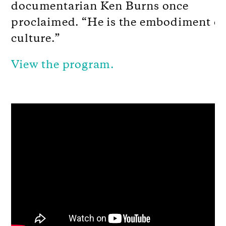
documentarian Ken Burns once
proclaimed. “He is the embodiment of
culture.”
View the program.