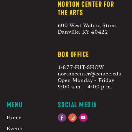
NORTON CENTER FOR
THE ARTS
600 West Walnut Street
Danville, KY 40422
BOX OFFICE
1-877-HIT-SHOW
nortoncenter@centre.edu
Open Monday – Friday
9:00 a.m. – 4:00 p.m.
MENU
SOCIAL MEDIA
Home
Facebook
Instagram
YouTube
Events