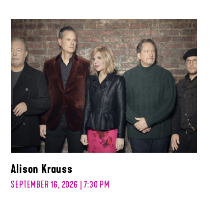
Alison Krauss
SEPTEMBER 16, 2026 | 7:30 PM