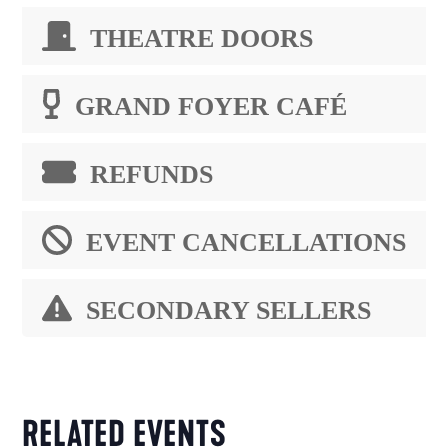
THEATRE DOORS
GRAND FOYER CAFÉ
REFUNDS
EVENT CANCELLATIONS
SECONDARY SELLERS
RELATED EVENTS