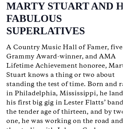
MARTY STUART AND HI
FABULOUS
SUPERLATIVES
A Country Music Hall of Famer, five-
Grammy Award-winner, and AMA
Lifetime Achievement honoree, Marty
Stuart knows a thing or two about
standing the test of time. Born and ra
in Philadelphia, Mississippi, he lande
his first big gig in Lester Flatts’ band a
the tender age of thirteen, and by twen
one, he was working on the road and i