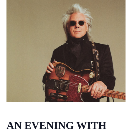
AN EVENING WITH