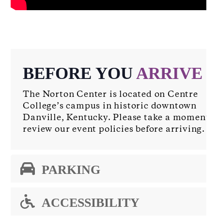
BEFORE YOU
ARRIVE
The Norton Center is located on Centre
College’s campus in historic downtown
Danville, Kentucky. Please take a moment t
review our event policies before arriving.
PARKING
ACCESSIBILITY