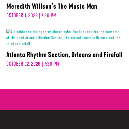
Meredith Willson’s The Music Man
OCTOBER 1, 2026 | 7:30 PM
Atlanta Rhythm Section, Orleans and Firefall
OCTOBER 22, 2026 | 7:30 PM