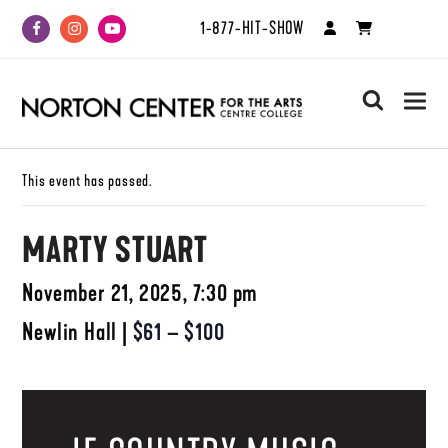
1-877-HIT-SHOW
Facebook
Instagram
Youtube
search
This event has passed.
MARTY STUART
November 21, 2025, 7:30 pm
Newlin Hall
|
$61 – $100