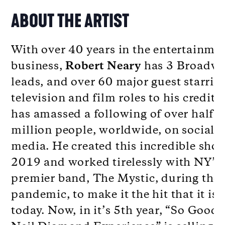
ABOUT THE ARTIST
With over 40 years in the entertainme
business,
Robert Neary
has 3 Broadw
leads, and over 60 major guest starrin
television and film roles to his credit 
has amassed a following of over half a
million people, worldwide, on social
media. He created this incredible sho
2019 and worked tirelessly with NY’s
premier band, The Mystic, during the
pandemic, to make it the hit that it is
today. Now, in it’s 5th year, “So Good!