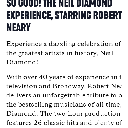
SO GOOD! THE NEIL DIAMOND
EXPERIENCE, STARRING ROBERT
NEARY
Experience a dazzling celebration of o
the greatest artists in history, Neil
Diamond!
With over 40 years of experience in fi
television and Broadway, Robert Near
delivers an unforgettable tribute to on
the bestselling musicians of all time, N
Diamond. The two-hour production
features 26 classic hits and plenty of