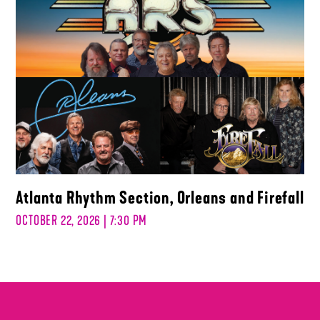
Atlanta Rhythm Section, Orleans and Firefall
OCTOBER 22, 2026 | 7:30 PM