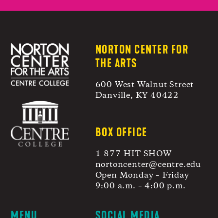
NORTON CENTER FOR
THE ARTS
600 West Walnut Street
Danville, KY 40422
BOX OFFICE
1-877-HIT-SHOW
nortoncenter@centre.edu
Open Monday – Friday
9:00 a.m. – 4:00 p.m.
MENU
SOCIAL MEDIA