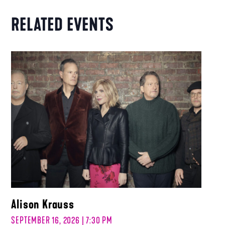
RELATED EVENTS
Alison Krauss
SEPTEMBER 16, 2026 | 7:30 PM