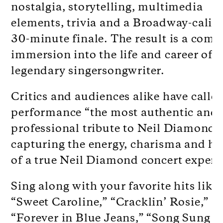
nostalgia, storytelling, multimedia
elements, trivia and a Broadway-calib
30-minute finale. The result is a comp
immersion into the life and career of t
legendary singersongwriter.
Critics and audiences alike have calle
performance “the most authentic and
professional tribute to Neil Diamond,
capturing the energy, charisma and he
of a true Neil Diamond concert experi
Sing along with your favorite hits like
“Sweet Caroline,” “Cracklin’ Rosie,”
“Forever in Blue Jeans,” “Song Sung B