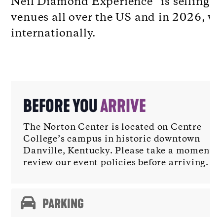
Neil Diamond Experience” is selling o
venues all over the US and in 2026, wi
internationally.
BEFORE YOU
ARRIVE
The Norton Center is located on Centre
College’s campus in historic downtown
Danville, Kentucky. Please take a moment t
review our event policies before arriving.
PARKING