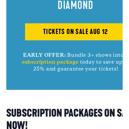
DIAMOND
TICKETS ON SALE AUG 12
EARLY OFFER:
Bundle 3+ shows into a
subscription package
today to save up t
25% and guarantee your tickets!
SUBSCRIPTION PACKAGES ON SA
NOW!