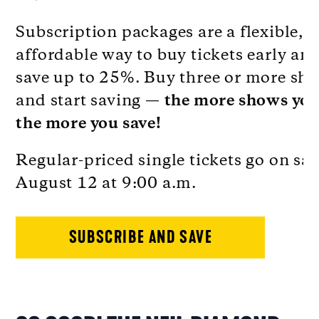
Subscription packages are a flexible,
affordable way to buy tickets early an
save up to 25%. Buy three or more sh
and start saving —
the more shows you
the more you save!
Regular-priced single tickets go on sal
August 12 at 9:00 a.m.
SUBSCRIBE AND SAVE