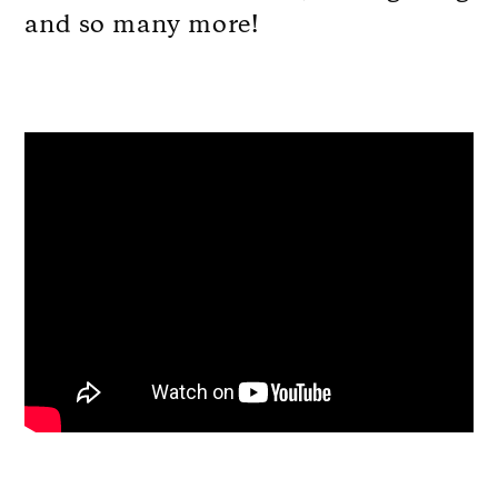
and so many more!