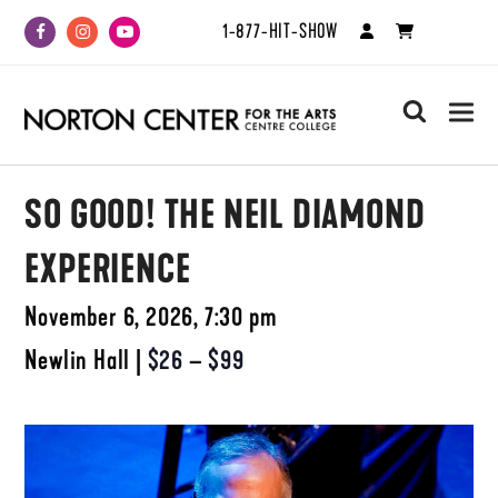
1-877-HIT-SHOW
Facebook
Instagram
Youtube
search
SO GOOD! THE NEIL DIAMOND
EXPERIENCE
November 6, 2026, 7:30 pm
Newlin Hall
|
$26 – $99