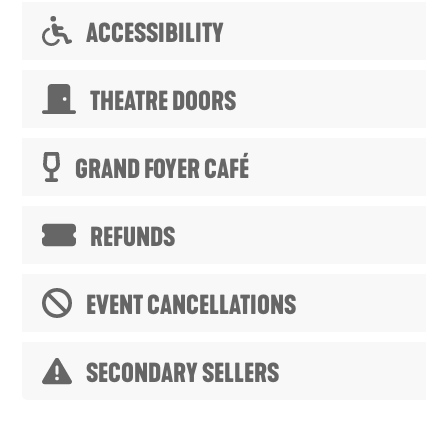
ACCESSIBILITY
THEATRE DOORS
GRAND FOYER CAFÉ
REFUNDS
EVENT CANCELLATIONS
SECONDARY SELLERS