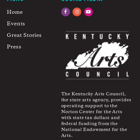
Home
Facebook
Instagram
YouTube
Events
Great Stories
Press
The Kentucky Arts Council,
the state arts agency, provides
operating support to the
Norton Center for the Arts
with state tax dollars and
federal funding from the
National Endowment for the
Arts.