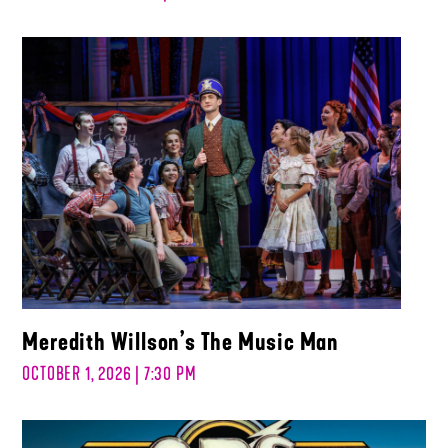
Meredith Willson’s The Music Man
OCTOBER 1, 2026 | 7:30 PM