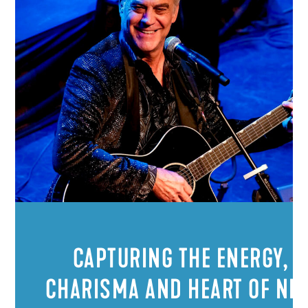
CAPTURING THE ENERGY,
CHARISMA AND HEART OF NEI