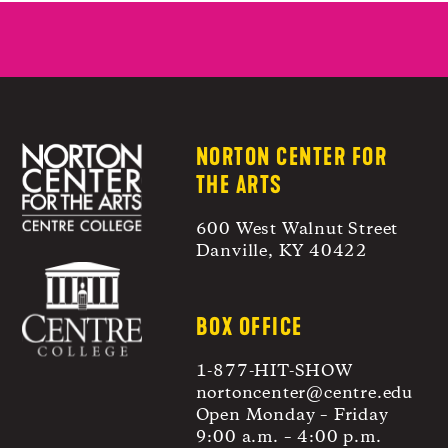
post:
NORTON CENTER FOR
THE ARTS
600 West Walnut Street
Danville, KY 40422
BOX OFFICE
1-877-HIT-SHOW
nortoncenter@centre.edu
Open Monday – Friday
9:00 a.m. – 4:00 p.m.