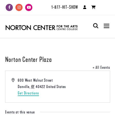
1-877-HIT-SHOW
Facebook
Instagram
Youtube
search
Norton Center Plaza
« All Events
Address
600 West Walnut Street
Danville
,
KY
40422
United States
Get Directions
Events at this venue