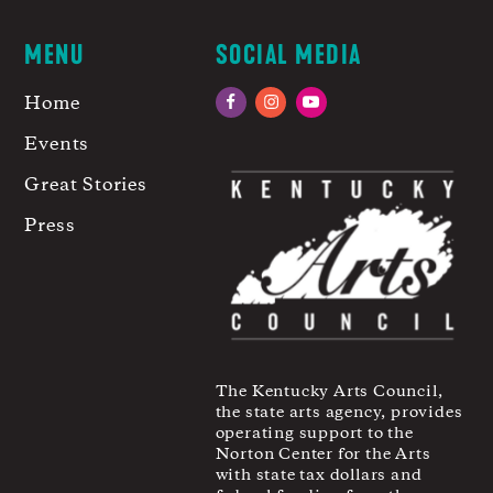
MENU
SOCIAL MEDIA
Home
Facebook
Instagram
YouTube
Events
Great Stories
Press
The Kentucky Arts Council,
the state arts agency, provides
operating support to the
Norton Center for the Arts
with state tax dollars and