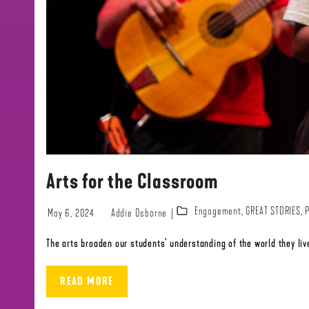
Arts for the Classroom
Engagement
,
GREAT STORIES
,
May 6, 2024
Addie Osborne
The arts broaden our students’ understanding of the world they live
READ MORE