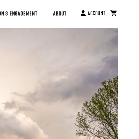
ACCOUNT
ON & ENGAGEMENT
ABOUT