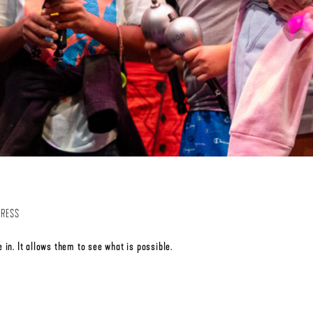
PRESS
 in. It allows them to see what is possible.