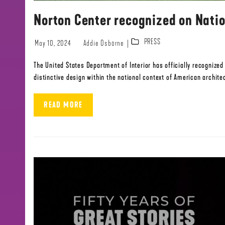
Norton Center recognized on Natio
PRESS
May 10, 2024
Addie Osborne
The United States Department of Interior has officially recognize
distinctive design within the national context of American architec
READ MORE