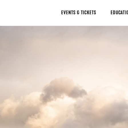
EVENTS & TICKETS
EDUCATI