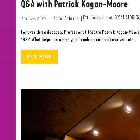
Q&A with Patrick Kagan-Moore
Engagement
,
GREAT STORIES
April 24, 2024
Addie Osborne
For over three decades, Professor of Theatre Patrick Kagan-Moore 
1992. What began as a one-year teaching contract evolved into…
READ MORE