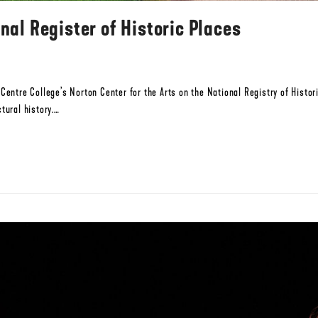
nal Register of Historic Places
d Centre College’s Norton Center for the Arts on the National Registry of Hist
tural history.…