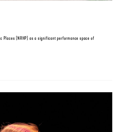
oric Places (NRHP) as a significant performance space of