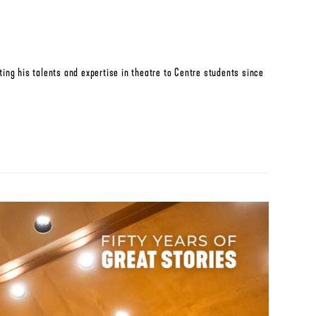
ing his talents and expertise in theatre to Centre students since