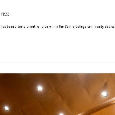
,
PRESS
has been a transformative force within the Centre College community, dedicat